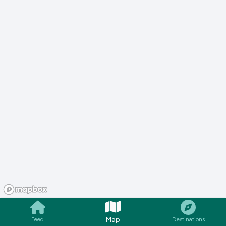
Map
Feed
Destinations