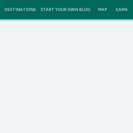
DESTINATIONS
START YOUR OWN BLOG
MAP
EARN