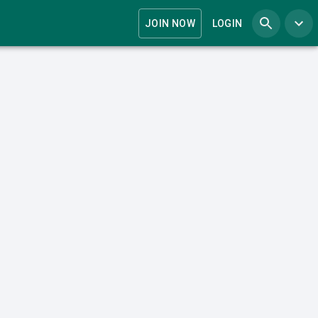
JOIN NOW
LOGIN