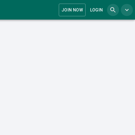
JOIN NOW
LOGIN