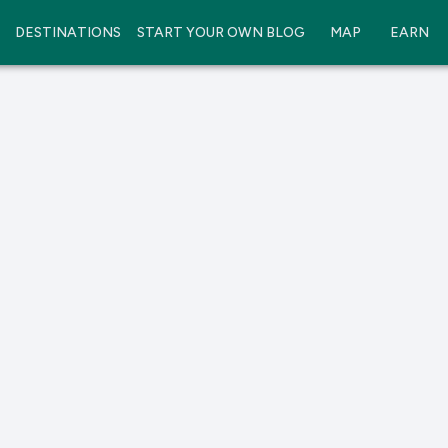
DESTINATIONS
START YOUR OWN BLOG
MAP
EARN