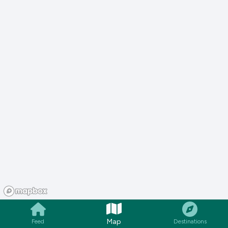
Map
Feed
Destinations