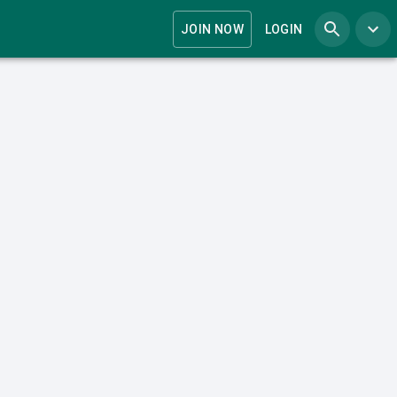
JOIN NOW
LOGIN