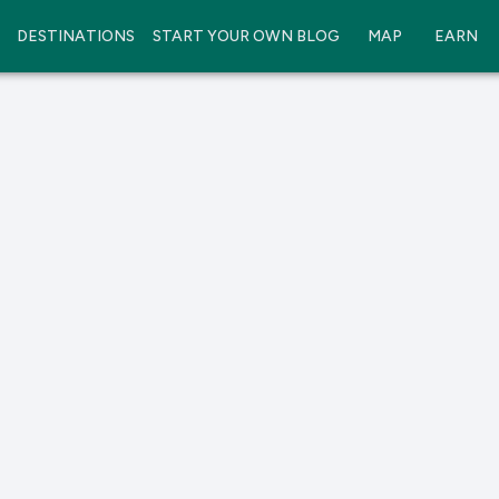
DESTINATIONS
START YOUR OWN BLOG
MAP
EARN