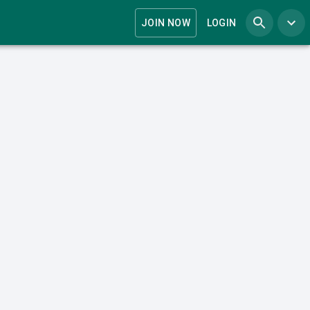
JOIN NOW
LOGIN