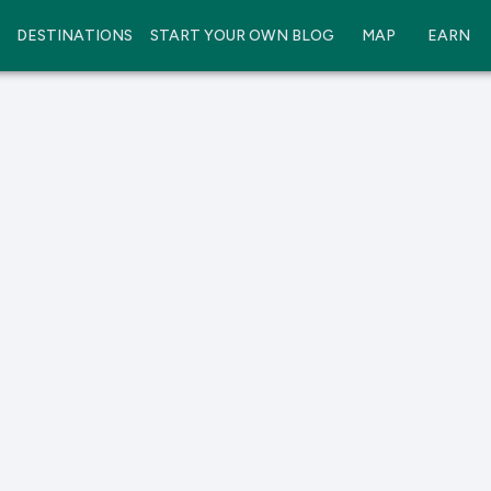
DESTINATIONS
START YOUR OWN BLOG
MAP
EARN