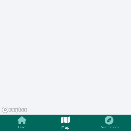
Map
Feed
Destinations