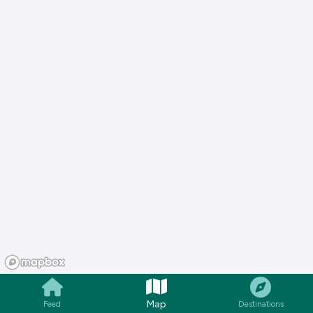
Map
Feed
Destinations