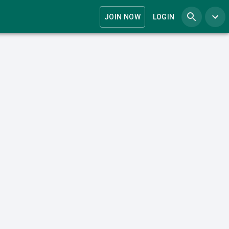
JOIN NOW
LOGIN