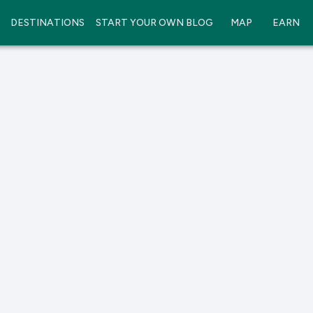
DESTINATIONS
START YOUR OWN BLOG
MAP
EARN