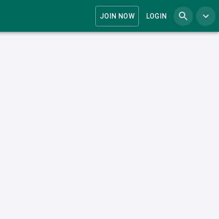
JOIN NOW
LOGIN