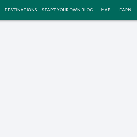
DESTINATIONS
START YOUR OWN BLOG
MAP
EARN