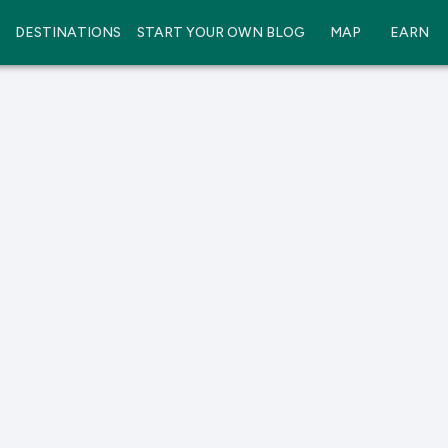
DESTINATIONS
START YOUR OWN BLOG
MAP
EARN