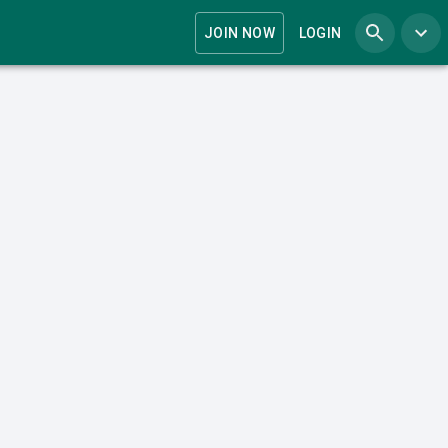
JOIN NOW
LOGIN