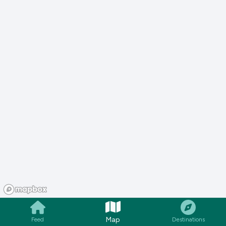
Map
Feed
Destinations