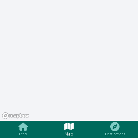
Map
Feed
Destinations