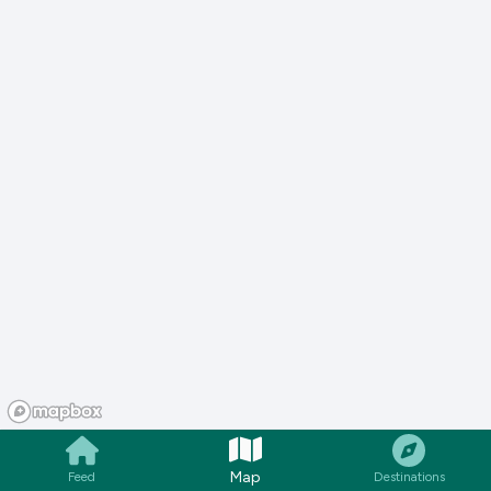
Map
Feed
Destinations