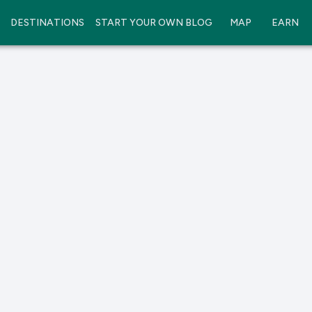
DESTINATIONS
START YOUR OWN BLOG
MAP
EARN