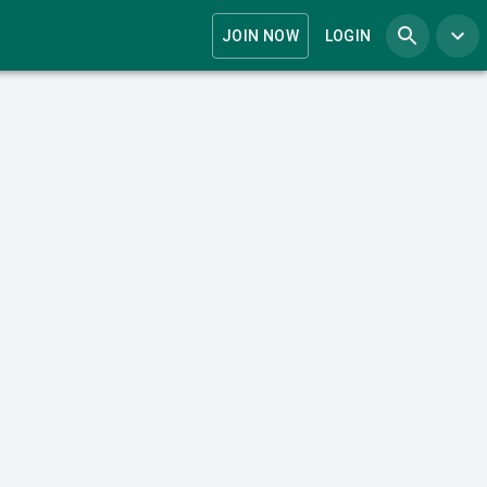
JOIN NOW
LOGIN