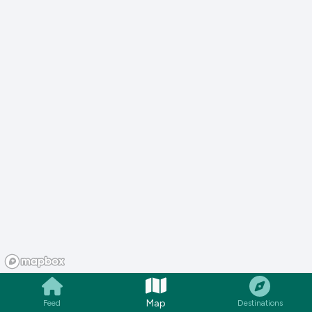
Map
Feed
Destinations