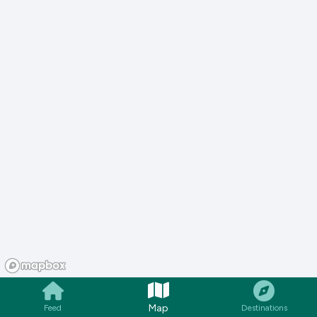
Map
Feed
Destinations