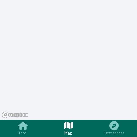
Map
Feed
Destinations