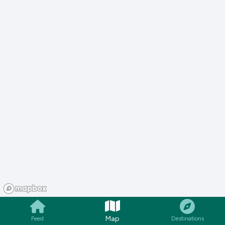
Map
Feed
Destinations