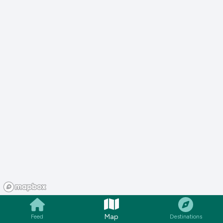
Map
Feed
Destinations