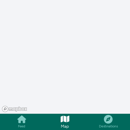
Map
Feed
Destinations