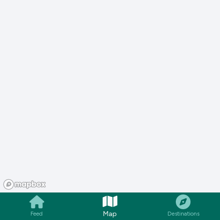
Map
Feed
Destinations