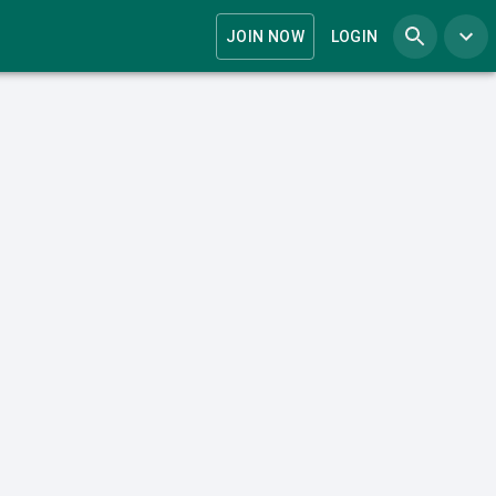
JOIN NOW
LOGIN