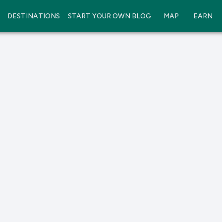
DESTINATIONS
START YOUR OWN BLOG
MAP
EARN