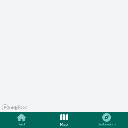
Map
Feed
Destinations