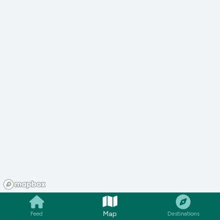
Map
Feed
Destinations