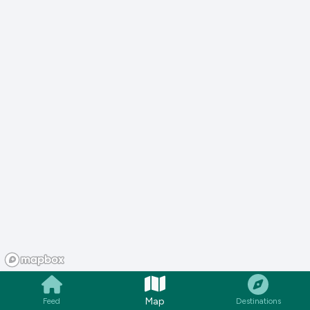
Map
Feed
Destinations