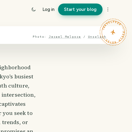
Log in
Start your blog
TRAVELFEED · FIELD NOTES ·
Photo:
Jezael Melgoza
/
Unsplash
neighborhood
kyo's busiest
uth culture,
 intersection,
captivates
r you seek to
n trends, or
 promises an