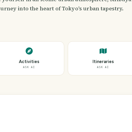
urney into the heart of Tokyo's urban tapestry.
Activities
Itineraries
ASK AI
ASK AI