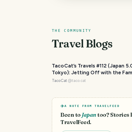
THE COMMUNITY
Travel Blogs
TacoCat’s Travels #112 (Japan 5.
Tokyo): Jetting Off with the Fa
👨‍👩‍👧‍👦
TacoCat
@
taco.cat
A NOTE FROM TRAVELFEED
Been to
Japan
too? Stories l
TravelFeed.