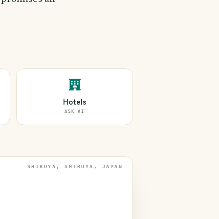
Hotels
ASK AI
SHIBUYA, SHIBUYA, JAPAN