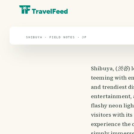
travel guide
⌖ 38.3° N · 137.5° E
SHIBUYA · FIELD NOTES · JP
Shibuya, (
渋谷
) 
teeming with en
and trendiest di
entertainment, 
flashy neon lig
visitors with i
experience the c
simply immerse 