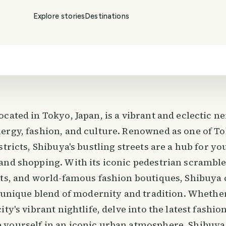
Explore stories
Destinations
located in Tokyo, Japan, is a vibrant and eclectic 
ergy, fashion, and culture. Renowned as one of To
stricts, Shibuya's bustling streets are a hub for yo
and shopping. With its iconic pedestrian scramble
hts, and world-famous fashion boutiques, Shibuya 
ts unique blend of modernity and tradition. Whethe
ity's vibrant nightlife, delve into the latest fashio
yourself in an iconic urban atmosphere, Shibuya