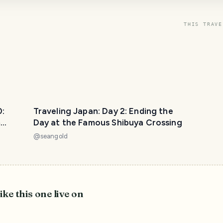
THIS TRAVE
0:
Traveling Japan: Day 2: Ending the
m
Day at the Famous Shibuya Crossing
@
seangold
ike this one live on