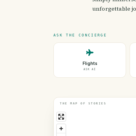
unforgettable jo
ASK THE CONCIERGE
Flights
ASK AI
THE MAP OF STORIES