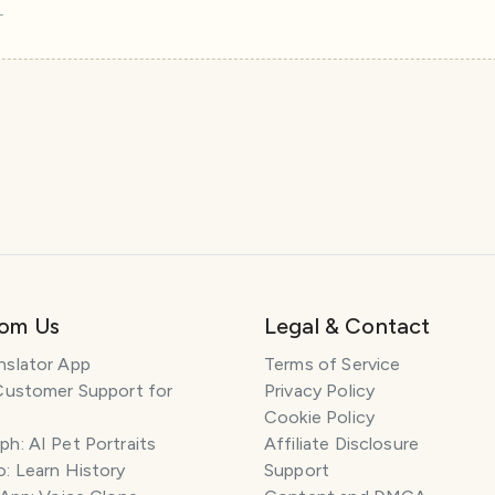
r
rom Us
Legal & Contact
nslator App
Terms of Service
Customer Support for
Privacy Policy
Cookie Policy
h: AI Pet Portraits
Affiliate Disclosure
: Learn History
Support