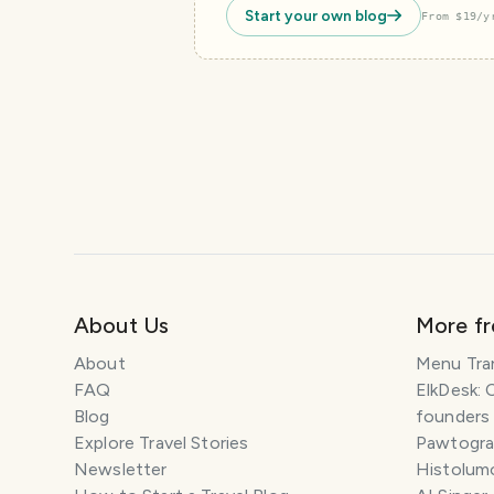
Start your own blog
From $19/y
About Us
More f
About
Menu Tra
FAQ
ElkDesk: 
Blog
founders
Explore Travel Stories
Pawtograp
Newsletter
Histolumo