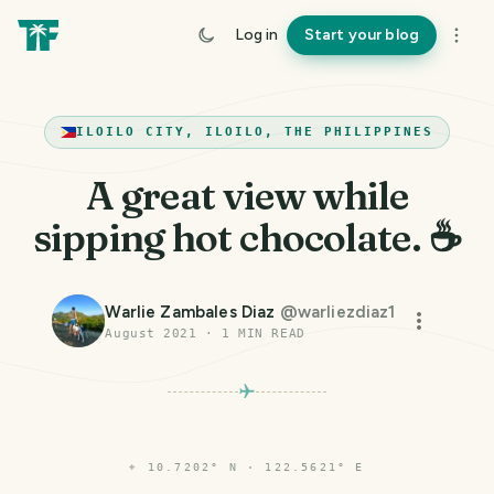
Log in
Start your blog
ILOILO CITY, ILOILO, THE PHILIPPINES
A great view while
sipping hot chocolate. ☕
Warlie Zambales Diaz
@
warliezdiaz1
August 2021
·
1
MIN READ
⌖
10.7202° N · 122.5621° E