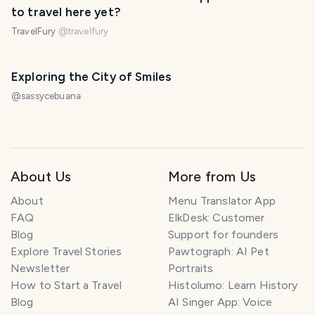
to travel here yet?
TravelFury
@
travelfury
Exploring the City of Smiles
@
sassycebuana
About Us
More from Us
About
Menu Translator App
FAQ
ElkDesk: Customer
Blog
Support for founders
Explore Travel Stories
Pawtograph: AI Pet
Newsletter
Portraits
How to Start a Travel
Histolumo: Learn History
Blog
AI Singer App: Voice