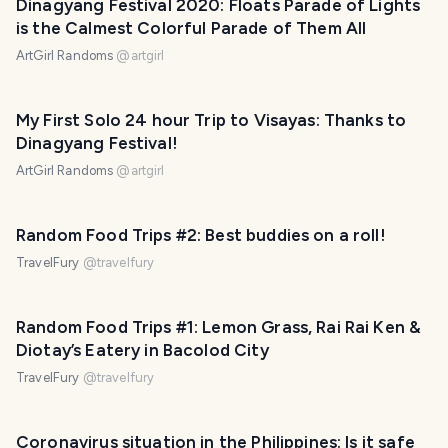
Dinagyang Festival 2020: Floats Parade of Lights
is the Calmest Colorful Parade of Them All
ArtGirl Randoms
@
artgirl
My First Solo 24 hour Trip to Visayas: Thanks to
Dinagyang Festival!
ArtGirl Randoms
@
artgirl
Random Food Trips #2: Best buddies on a roll!
TravelFury
@
travelfury
Random Food Trips #1: Lemon Grass, Rai Rai Ken &
Diotay’s Eatery in Bacolod City
TravelFury
@
travelfury
Coronavirus situation in the Philippines: Is it safe