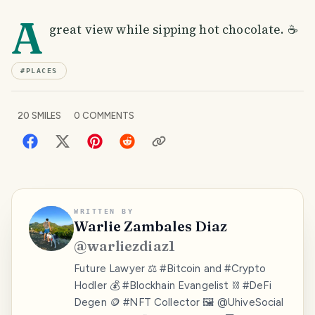
A
great view while sipping hot chocolate. ☕
#
PLACES
20
SMILES
0
COMMENTS
WRITTEN BY
Warlie Zambales Diaz
@
warliezdiaz1
Future Lawyer ⚖️ #Bitcoin and #Crypto
Hodler 💰 #Blockhain Evangelist ⛓️ #DeFi
Degen 🪙 #NFT Collector 🖼️ @UhiveSocial