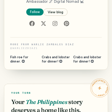
Ambassador 🌌 Digital Nomad 💻
Follow
View blog
MORE FROM
WARLIE ZAMBALES DIAZ
@
WARLIEZDIAZ1
Fish roe for
Crabs and lobster
Crabs and lobster
dinner. 😊
for dinner! 😊
for dinner! 😊
TRAVELFEED · YOUR TURN ·
YOUR TURN
Your
The Philippines
story
deserves a home like this.