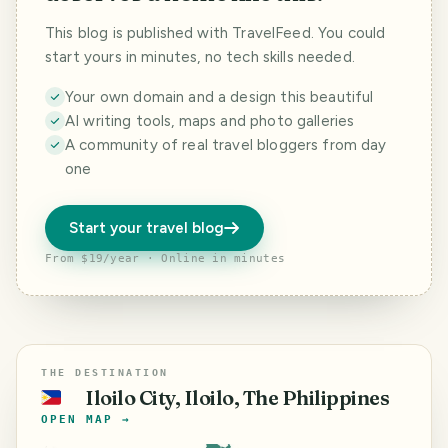
This blog is published with TravelFeed. You could
start yours in minutes, no tech skills needed.
Your own domain and a design this beautiful
AI writing tools, maps and photo galleries
A community of real travel bloggers from day
one
Start your travel blog
From $19/year · Online in minutes
THE DESTINATION
Iloilo City, Iloilo, The Philippines
🇵🇭
OPEN MAP →