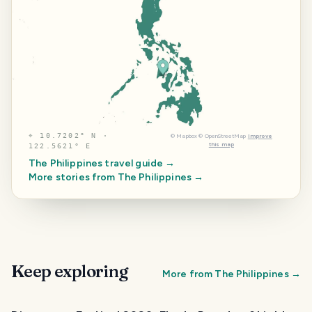
⌖
10.7202° N ·
©
Mapbox
©
OpenStreetMap
Improve
this map
122.5621° E
The Philippines
travel guide →
More stories from
The Philippines
→
Keep exploring
More from
The Philippines
→