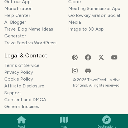
Get our App
Clone
Monetization
Meeting Summarizer App
Help Center
Go lowkey viral on Social
AI Blogger
Media
Travel Blog Name Ideas
Image to 3D App
Generator
TravelFeed vs WordPress
Legal & Contact
Terms of Service
Privacy Policy
Cookie Policy
©
2026
TravelFeed - a Hive
Affiliate Disclosure
frontend. All rights reserved.
Support
Content and DMCA
General Inquiries
SMILES
COMMENT
SHARE
Feed
Map
Destinations