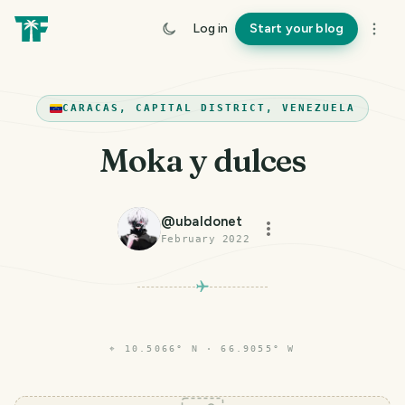
Log in
Start your blog
CARACAS, CAPITAL DISTRICT, VENEZUELA
Moka y dulces
@
ubaldonet
February 2022
PHOTO LOST IN TRANSIT
⌖
10.5066° N · 66.9055° W