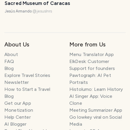
Sacred Museum of Caracas
Jesús Armando
@
jesuslnrs
About Us
More from Us
About
Menu Translator App
FAQ
ElkDesk: Customer
Blog
Support for founders
Explore Travel Stories
Pawtograph: AI Pet
Newsletter
Portraits
How to Start a Travel
Histolumo: Learn History
Blog
AI Singer App: Voice
Get our App
Clone
Monetization
Meeting Summarizer App
Help Center
Go lowkey viral on Social
AI Blogger
Media