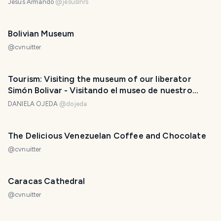
Jesús Armando
@
jesuslnrs
Bolivian Museum
@
cvnuitter
Tourism: Visiting the museum of our liberator
Simón Bolivar - Visitando el museo de nuestro
libertador Simón Bolivar. 🛡️🇻🇪❤️
DANIELA OJEDA
@
dojeda
The Delicious Venezuelan Coffee and Chocolate
@
cvnuitter
Caracas Cathedral
@
cvnuitter