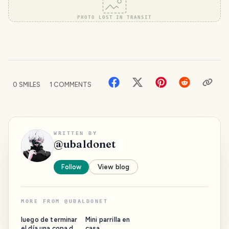
PHOTO LOST IN TRANSIT
0
SMILES
1
COMMENTS
WRITTEN BY
@
ubaldonet
Follow
View blog
MORE FROM
@
UBALDONET
luego de terminar
Mini parrilla en
el día una copa de
casa