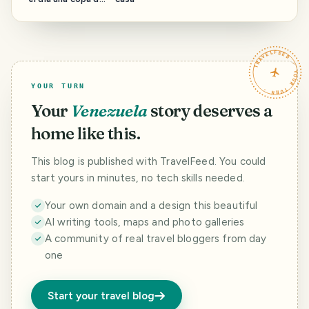
inicio de
Carnavales
TRAVELFEED · YOUR TURN ·
YOUR TURN
Your
Venezuela
story deserves a
home like this.
This blog is published with TravelFeed. You could
start yours in minutes, no tech skills needed.
Your own domain and a design this beautiful
AI writing tools, maps and photo galleries
A community of real travel bloggers from day
one
Start your travel blog