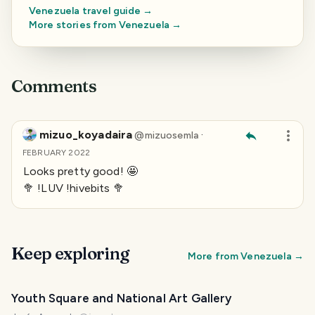
Venezuela
travel guide →
More stories from
Venezuela
→
Comments
mizuo_koyadaira
·
@
mizuosemla
FEBRUARY 2022
Looks pretty good! 🤩
🥦 !LUV !hivebits 🥦
Keep exploring
More from
Venezuela
→
Youth Square and National Art Gallery