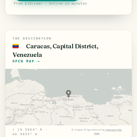
From $19/year · Online in minutes
THE DESTINATION
Caracas, Capital District,
🇻🇪
Venezuela
OPEN MAP →
⌖
10.5066° N ·
©
Mapbox
©
OpenStreetMap
Improve this
map
66.9055° W