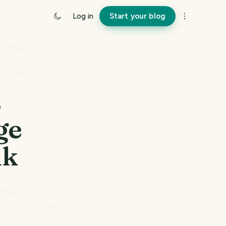
Log in
Start your blog
s
ge
uk