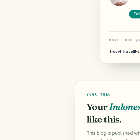
Fol
MORE FROM
@
Truvvl TravellF
YOUR TURN
Your
Indone
like this.
This blog is published w