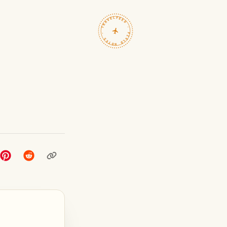
TRAVELFEED · FIELD NOTES ·