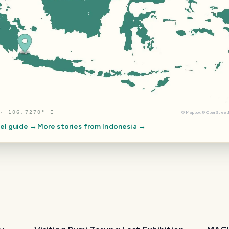
· 106.7270° E
©
Mapbox
©
OpenStree
el guide →
More stories from
Indonesia
→