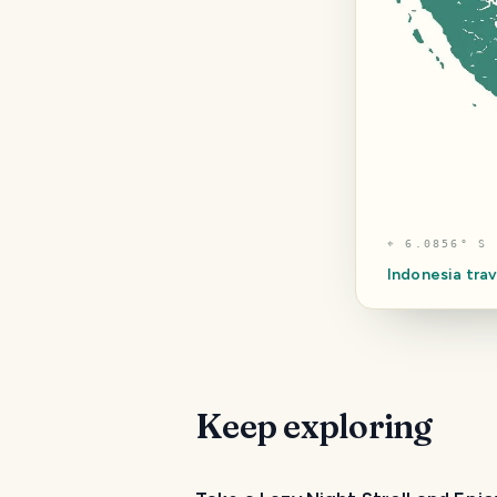
⌖
6.0856° S 
Indonesia
trav
Keep exploring