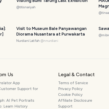
y
Visiting Bumi Tarung Last Exhibition
MAGH
Magni
@
titisnariyah
at H
@
tina
ia]:
Visit to Museum Bale Panyawangan
Sawa
r]
Diorama Nusantara at Purwakarta
@
mibr
Nurdiani Latifah
@
nnurdiani
rom Us
Legal & Contact
nslator App
Terms of Service
Customer Support for
Privacy Policy
Cookie Policy
h: AI Pet Portraits
Affiliate Disclosure
: Learn History
Support