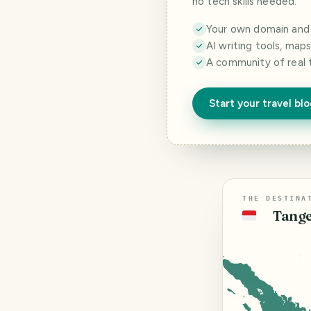
no tech skills needed.
Your own domain and a
AI writing tools, map
A community of real 
Start your travel bl
THE DESTINA
Tange
🇮🇩