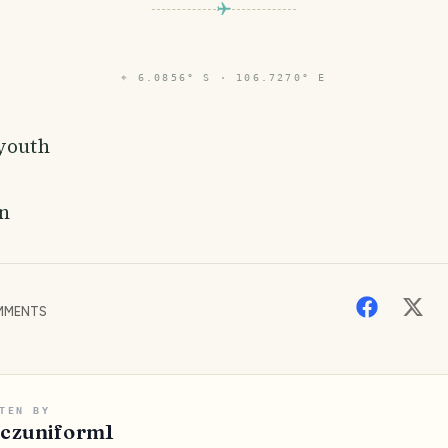
⌖
6.0856° S · 106.7270° E
 youth
n
MENTS
TEN BY
iczuniform1