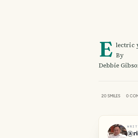
E
lectric
By
Debbie Gibso
20
SMILES
0
COM
WRIT
@
r