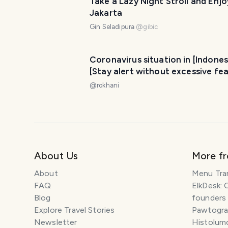
Take a Lazy Night Stroll and Enjo
Jakarta
Gin Seladipura
@
gibic
Coronavirus situation in [Indones
[Stay alert without excessive fea
@
rokhani
About Us
More f
About
Menu Tra
FAQ
ElkDesk: 
Blog
founders
Explore Travel Stories
Pawtograp
Newsletter
Histolumo