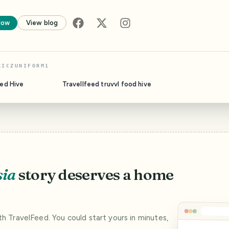
low
View blog
RICZUNIFORM1
eed Hive
Travellfeed truvvl food hive
sia
story deserves a home
ith TravelFeed. You could start yours in minutes,