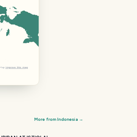
tMap
Improve this map
More from
Indonesia
→