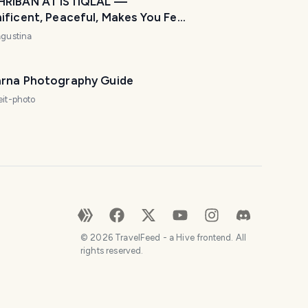
RIBAN AT ISTIQLAL —
ficent, Peaceful, Makes You Feel
ome! 🌙🕌
agustina
rna Photography Guide
eit-photo
©
2026
TravelFeed - a Hive frontend. All
rights reserved.