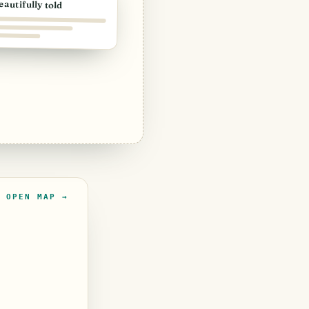
eautifully told
OPEN MAP →