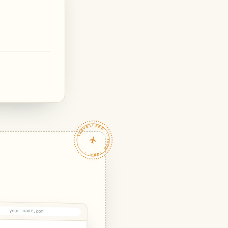
TRAVELFEED · YOUR TURN ·
your-name.com