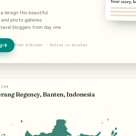
Your story, b
 design this beautiful
s and photo galleries
travel bloggers from day one
og
From $19/year · Online in minutes
TION
rang Regency, Banten, Indonesia