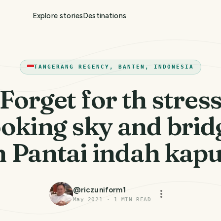
Explore stories
Destinations
TANGERANG REGENCY, BANTEN, INDONESIA
Forget for th stres
ooking sky and brid
n Pantai indah kap
@
riczuniform1
May 2021
·
1
MIN READ