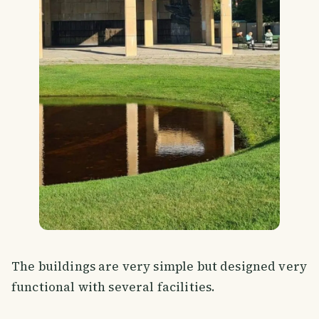
The buildings are very simple but designed very
functional with several facilities.