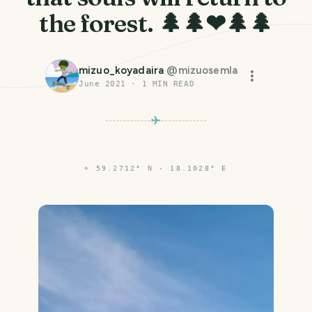
the forest. 🌲🌲❤🌲🌲
mizuo_koyadaira
@
mizuosemla
June 2021
·
1
MIN READ
⌖
59.2712° N · 18.1028° E