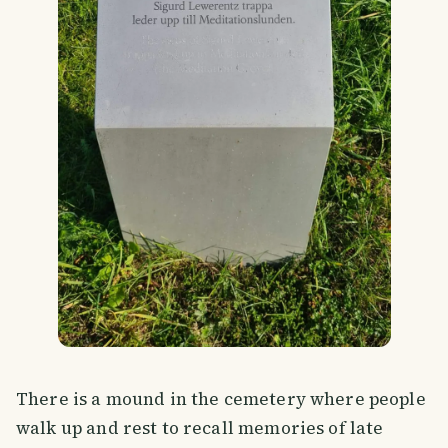
There is a mound in the cemetery where people
walk up and rest to recall memories of late