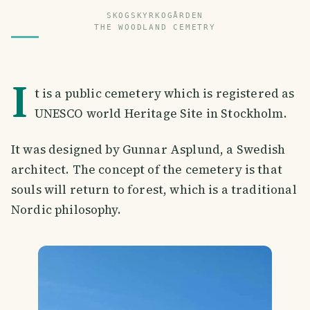
SKOGSKYRKOGÅRDEN
THE WOODLAND CEMETRY
I
t is a public cemetery which is registered as
UNESCO world Heritage Site in Stockholm.
It was designed by Gunnar Asplund, a Swedish
architect. The concept of the cemetery is that
souls will return to forest, which is a traditional
Nordic philosophy.