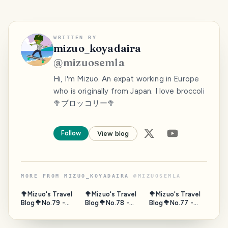
WRITTEN BY
mizuo_koyadaira
@
mizuosemla
Hi, I'm Mizuo. An expat working in Europe
who is originally from Japan. I love broccoli
🥦ブロッコリー🥦
Follow
View blog
MORE FROM
MIZUO_KOYADAIRA
@
MIZUOSEMLA
🥦Mizuo's Travel
🥦Mizuo's Travel
🥦Mizuo's Travel
Blog🥦No.79 -
Blog🥦No.78 -
Blog🥦No.77 -
Gate of Sea,
Horseback,
Fushimi
Puerta de Tierra,
Umanose, Suma,
Momoyama Sake