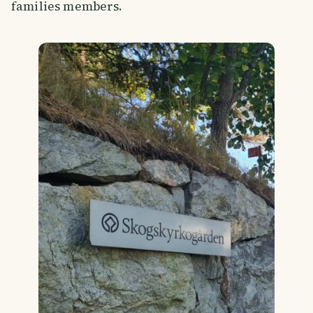
families members.