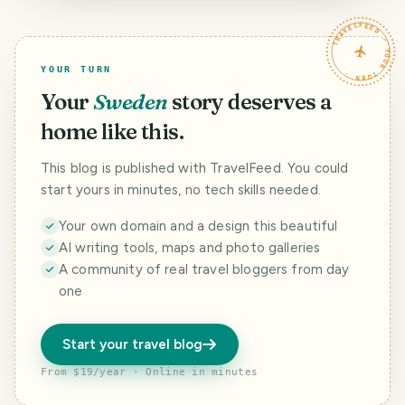
Campeche,
Hyogo, Japan -
Tour, Kyoto 2/2 -
Mexico - Nov.
Oct. 2025
Oct. 2025
TRAVELFEED · YOUR TURN ·
2023
YOUR TURN
Your
Sweden
story deserves a
home like this.
This blog is published with TravelFeed. You could
start yours in minutes, no tech skills needed.
Your own domain and a design this beautiful
AI writing tools, maps and photo galleries
A community of real travel bloggers from day
one
Start your travel blog
From $19/year · Online in minutes