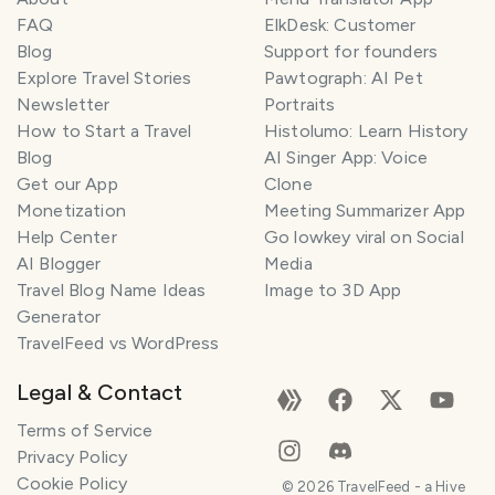
FAQ
ElkDesk: Customer
Blog
Support for founders
Explore Travel Stories
Pawtograph: AI Pet
Newsletter
Portraits
How to Start a Travel
Histolumo: Learn History
Blog
AI Singer App: Voice
Get our App
Clone
Monetization
Meeting Summarizer App
Help Center
Go lowkey viral on Social
AI Blogger
Media
Travel Blog Name Ideas
Image to 3D App
Generator
TravelFeed vs WordPress
Legal & Contact
Terms of Service
Privacy Policy
Cookie Policy
©
2026
TravelFeed - a Hive