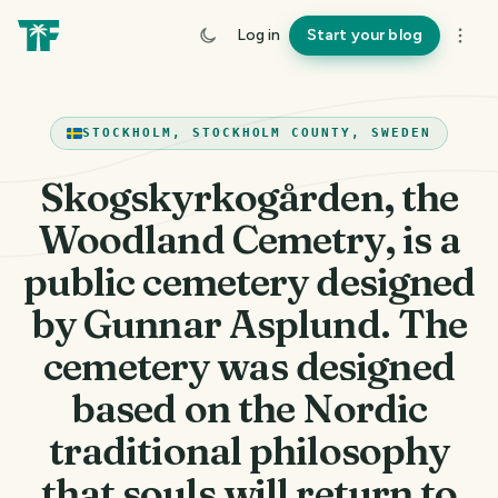
Log in
Start your blog
STOCKHOLM, STOCKHOLM COUNTY, SWEDEN
Skogskyrkogården, the
Woodland Cemetry, is a
public cemetery designed
by Gunnar Asplund. The
cemetery was designed
based on the Nordic
traditional philosophy
that souls will return to