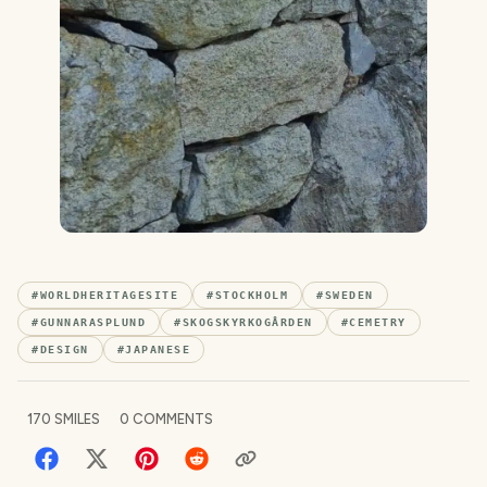
#
WORLDHERITAGESITE
#
STOCKHOLM
#
SWEDEN
#
GUNNARASPLUND
#
SKOGSKYRKOGÅRDEN
#
CEMETRY
#
DESIGN
#
JAPANESE
170
SMILES
0
COMMENTS