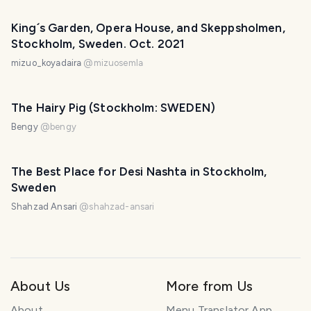
King´s Garden, Opera House, and Skeppsholmen,
Stockholm, Sweden. Oct. 2021
mizuo_koyadaira
@
mizuosemla
The Hairy Pig (Stockholm: SWEDEN)
Bengy
@
bengy
The Best Place for Desi Nashta in Stockholm,
Sweden
Shahzad Ansari
@
shahzad-ansari
About Us
More from Us
About
Menu Translator App