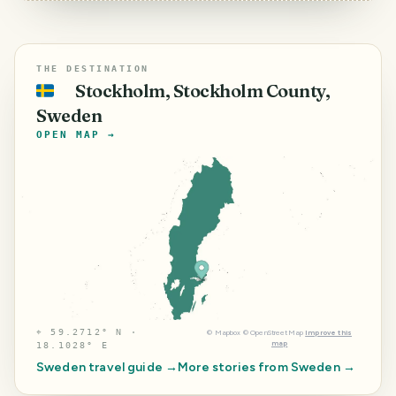
THE DESTINATION
Stockholm, Stockholm County,
🇸🇪
Sweden
OPEN MAP →
⌖
59.2712° N ·
©
Mapbox
©
OpenStreetMap
Improve this
map
18.1028° E
Sweden
travel guide →
More stories from
Sweden
→