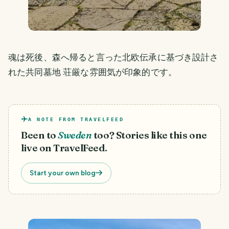
魂は死後、森へ帰ると言った北欧伝承に基づき設計さ
れた共同墓地 荘厳な雰囲気が印象的です。
A NOTE FROM TRAVELFEED
Been to
Sweden
too? Stories like this one
live on TravelFeed.
Start your own blog