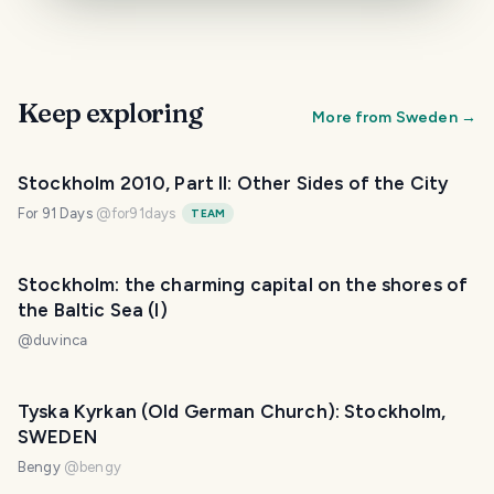
Keep exploring
More from
Sweden
→
Stockholm 2010, Part II: Other Sides of the City
For 91 Days
@
for91days
TEAM
Stockholm: the charming capital on the shores of
the Baltic Sea (I)
@
duvinca
Tyska Kyrkan (Old German Church): Stockholm,
SWEDEN
Bengy
@
bengy