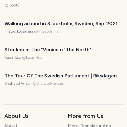
@
joonto
Walking around in Stockholm, Sweden, Sep. 2021
mizuo_koyadaira
@
mizuosemla
Stockholm, the "Venice of the North"
Katrin Lux
@
katrin-lux
The Tour Of The Swedish Parliament | Riksdagen
Shahzad Ansari
@
shahzad-ansari
About Us
More from Us
About
Menu Translator App