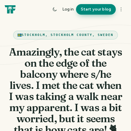
Log in
Start your blog
STOCKHOLM, STOCKHOLM COUNTY, SWEDEN
Amazingly, the cat stays
on the edge of the
balcony where s/he
lives. I met the cat when
I was taking a walk near
my apparent. I was a bit
worried, but it seems
that is how cats are! 🐈