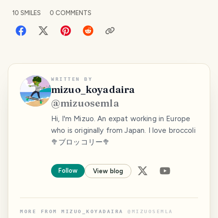
10
SMILES
0
COMMENTS
WRITTEN BY
mizuo_koyadaira
@
mizuosemla
Hi, I'm Mizuo. An expat working in Europe
who is originally from Japan. I love broccoli
🥦ブロッコリー🥦
Follow
View blog
MORE FROM
MIZUO_KOYADAIRA
@
MIZUOSEMLA