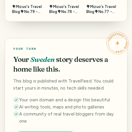
🥦Mizuo's Travel
🥦Mizuo's Travel
🥦Mizuo's Travel
Blog🥦No.79 -
Blog🥦No.78 -
Blog🥦No.77 -
Gate of Sea,
Horseback,
Fushimi
Puerta de Tierra,
Umanose, Suma,
Momoyama Sake
Campeche,
Hyogo, Japan -
Tour, Kyoto 2/2 -
Mexico - Nov.
Oct. 2025
Oct. 2025
TRAVELFEED · YOUR TURN ·
2023
YOUR TURN
Your
Sweden
story deserves a
home like this.
This blog is published with TravelFeed. You could
start yours in minutes, no tech skills needed.
Your own domain and a design this beautiful
AI writing tools, maps and photo galleries
A community of real travel bloggers from day
one