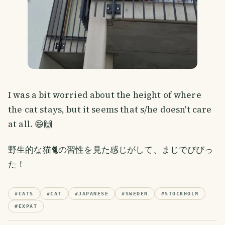
I was a bit worried about the height of where
the cat stays, but it seems that s/he doesn't care
at all. 😄🙌
野生的な猫🐈の習性を見た感じがして、まじでびびっ
た！
#
CATS
#
CAT
#
JAPANESE
#
SWEDEN
#
STOCKHOLM
#
EXPAT