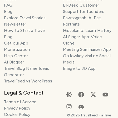
FAQ
ElkDesk: Customer
Blog
Support for founders
Explore Travel Stories
Pawtograph: AI Pet
Newsletter
Portraits
How to Start a Travel
Histolumo: Learn History
Blog
AI Singer App: Voice
Get our App
Clone
Monetization
Meeting Summarizer App
Help Center
Go lowkey viral on Social
AI Blogger
Media
Travel Blog Name Ideas
Image to 3D App
Generator
TravelFeed vs WordPress
Legal & Contact
Terms of Service
Privacy Policy
Cookie Policy
©
2026
TravelFeed - a Hive