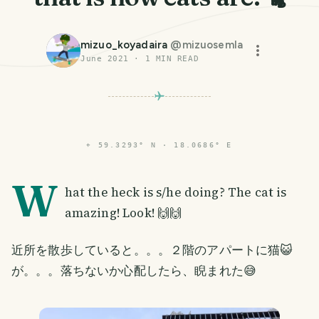
mizuo_koyadaira
@
mizuosemla
June 2021
·
1
MIN READ
⌖
59.3293° N · 18.0686° E
W
hat the heck is s/he doing? The cat is
amazing! Look! 🙌🙌
近所を散歩していると。。。２階のアパートに猫😺
が。。。落ちないか心配したら、睨まれた😅