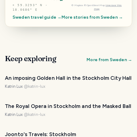
⌖
59.3293° N ·
©
Mapbox
©
OpenStreetMap
Improve this
map
18.0686° E
Sweden
travel guide →
More stories from
Sweden
→
Keep exploring
More from
Sweden
→
An imposing Golden Hall in the Stockholm City Hall
Katrin Lux
@
katrin-lux
The Royal Opera in Stockholm and the Masked Ball
Katrin Lux
@
katrin-lux
Joonto's Travels: Stockholm