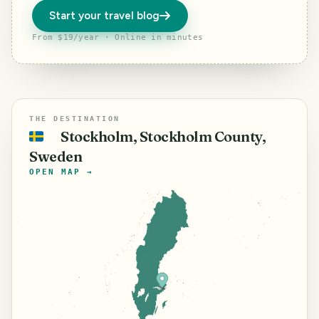
Start your travel blog
From $19/year · Online in minutes
THE DESTINATION
Stockholm, Stockholm County,
🇸🇪
Sweden
OPEN MAP →