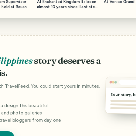
om Supervisor
At Enchanted Kingdom Its been
At Venice Grand 
 held at Bauan
almost 10 years since I last step
on this theme park.
lippines
story deserves a
s.
ith TravelFeed. You could start yours in minutes,
Your story, b
 design this beautiful
s and photo galleries
travel bloggers from day one