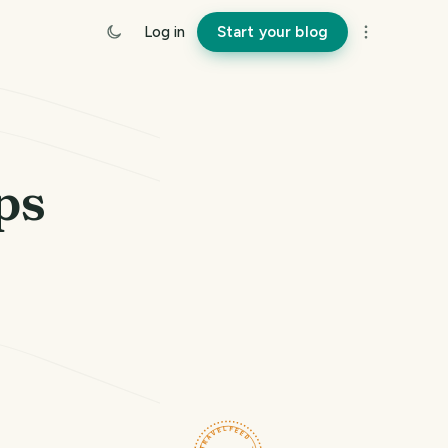
Log in
Start your blog
ps