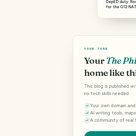
DepED duty: Ro
for the G12 NAT
Tech.
YOUR TURN
Your
The Phi
home like thi
This blog is published w
no tech skills needed.
Your own domain and a
AI writing tools, map
A community of real 