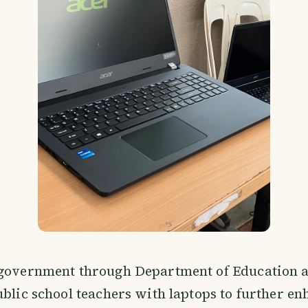
 government through Department of Education a
ublic school teachers with laptops to further en