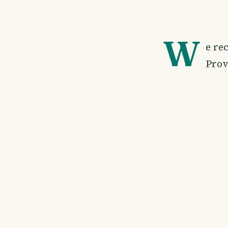
W
e re
Prov