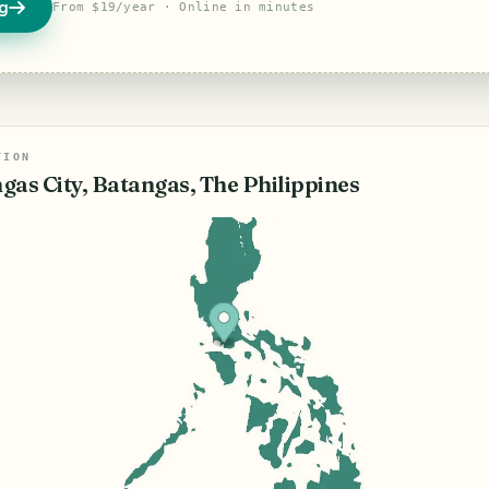
og
From $19/year · Online in minutes
TION
gas City, Batangas, The Philippines