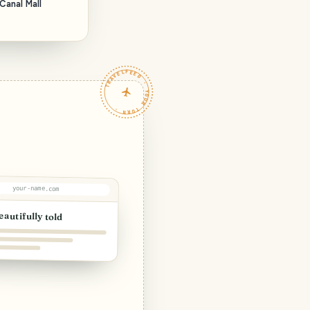
Canal Mall
TRAVELFEED · YOUR TURN ·
your-name.com
eautifully told