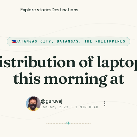
Explore stories
Destinations
BATANGAS CITY, BATANGAS, THE PHILIPPINES
istribution of lapto
this morning at
@
guruvaj
January 2023
·
1
MIN READ