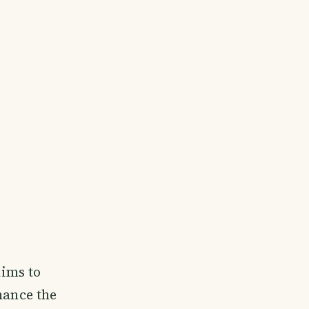
ims to
hance the