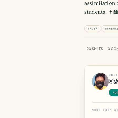
assimilation 
students. 👨‍
#
ACER
#
DREAM
20
SMILES
0
COM
WRIT
@
g
Fol
MORE FROM
@