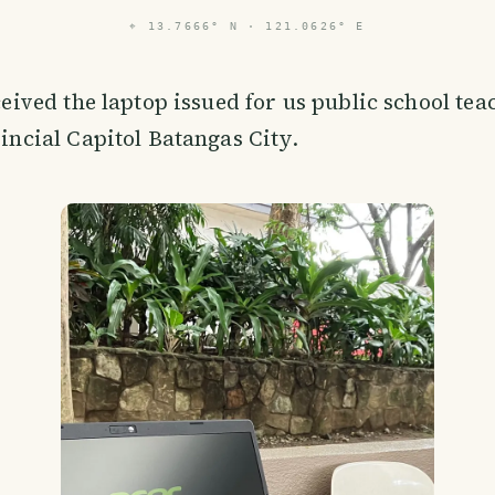
⌖
13.7666° N · 121.0626° E
ceived the laptop issued for us public school tea
incial Capitol Batangas City.