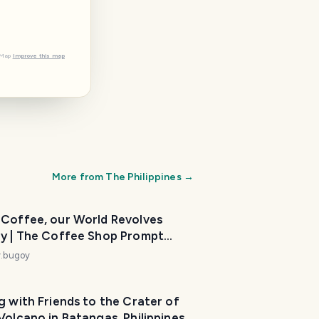
tMap
Improve this map
More from
The Philippines
→
 Coffee, our World Revolves
p Prompt
k 154)
y.bugoy
g with Friends to the Crater of
Volcano in Batangas, Philippines