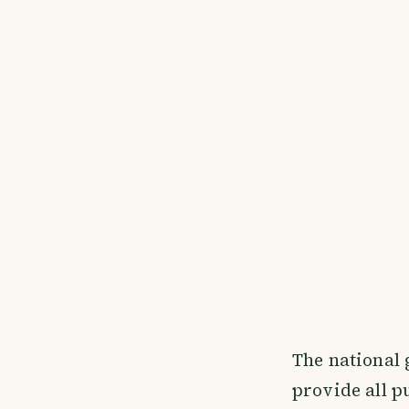
The national
provide all p