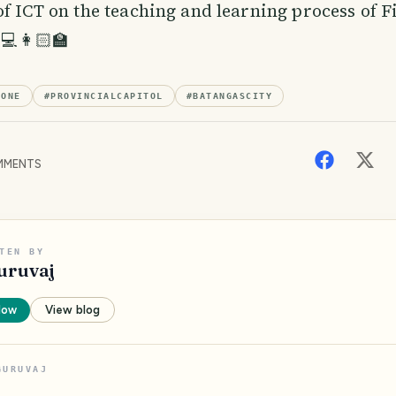
of ICT on the teaching and learning process of F
💻👩🏻‍🏫
ZONE
#
PROVINCIALCAPITOL
#
BATANGASCITY
MENTS
TEN BY
uruvaj
low
View blog
GURUVAJ