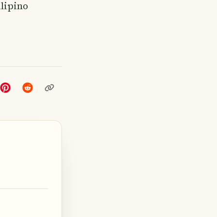
ilipino