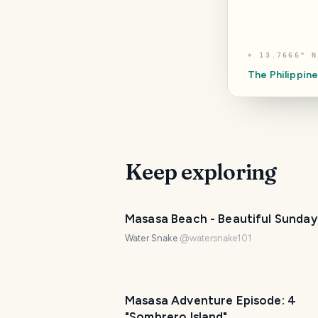
⌖
13.7666° N
The Philippin
Keep exploring
PHOTO LOST IN TRANSIT
Masasa Beach - Beautiful Sunday
Water Snake
@
watersnake101
Masasa Adventure Episode: 4
"Sombrero Island"