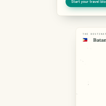
Start your travel bl
THE DESTINA
Batan
🇵🇭