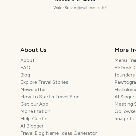
Water Snake
@
watersnake101
About Us
More f
About
Menu Tra
FAQ
ElkDesk: 
Blog
founders
Explore Travel Stories
Pawtograp
Newsletter
Histolumo
How to Start a Travel Blog
AI Singer
Get our App
Meeting 
Monetization
Go lowkey
Help Center
Image to
AI Blogger
Travel Blog Name Ideas Generator