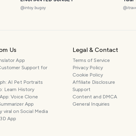
@
intoy.bugoy
@
itrav
rom Us
Legal & Contact
nslator App
Terms of Service
Customer Support for
Privacy Policy
Cookie Policy
h: AI Pet Portraits
Affiliate Disclosure
: Learn History
Support
 App: Voice Clone
Content and DMCA
Summarizer App
General Inquiries
 viral on Social Media
 3D App