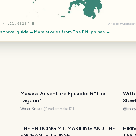
 · 121.0626° E
©
Mapbox
©
OpenStree
es
travel guide →
More stories from
The Philippines
→
Masasa Adventure Episode: 6 "The
With
Lagoon"
Slowly | The Coffee Sho
(Wee
Water Snake
@
watersnake101
@
into
THE ENTICING MT. MAKILING AND THE
Hikin
ENCHANTED SUNSET
Taal 