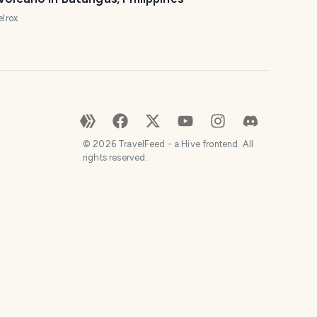
elrox
©
2026
TravelFeed - a Hive frontend. All
rights reserved.