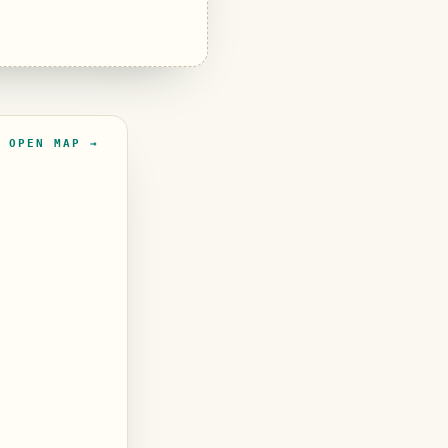
OPEN MAP →