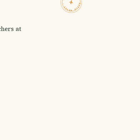
TRAVELFEED · FIELD NOTES ·
chers at