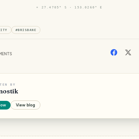
⌖
27.4705° S · 153.0260° E
CITY
#
BRISBANE
MENTS
TEN BY
nostik
low
View blog