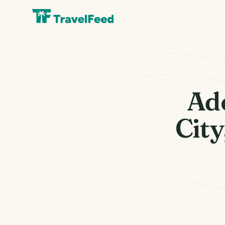
Ade
City