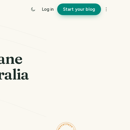
Log in
Start your blog
bane
ralia