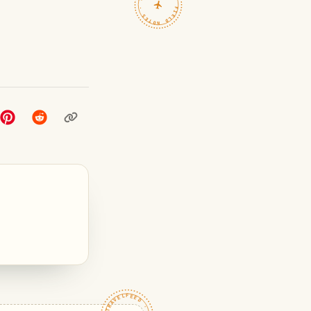
TRAVELFEED · FIELD NOTES ·