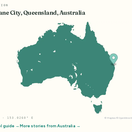
TION
ane City, Queensland, Australia
 · 153.0260° E
©
Mapbox
©
OpenStree
l guide →
More stories from
Australia
→