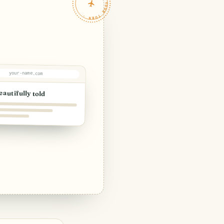
TRAVELFEED · YOUR TURN ·
your-name.com
eautifully told