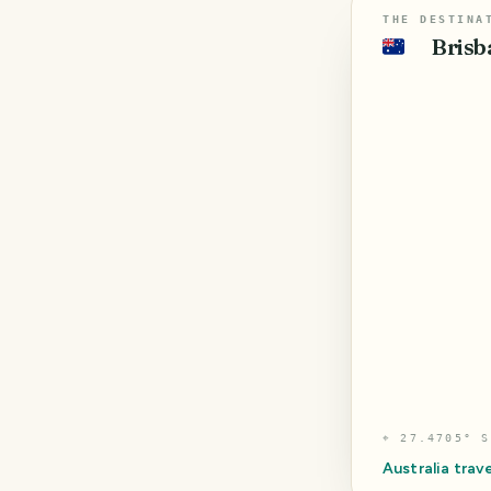
THE DESTINA
Brisb
🇦🇺
⌖
27.4705° S
Australia
trave