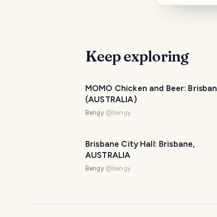
Keep exploring
MOMO Chicken and Beer: Brisba
(AUSTRALIA)
Bengy
@
bengy
Brisbane City Hall: Brisbane,
AUSTRALIA
Bengy
@
bengy