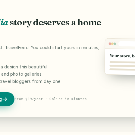
ia
story deserves a home
ith TravelFeed. You could start yours in minutes,
Your story, b
 design this beautiful
s and photo galleries
travel bloggers from day one
og
From $19/year · Online in minutes