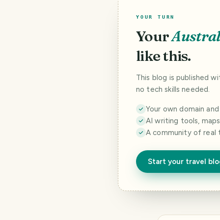
YOUR TURN
Your
Austral
like this.
This blog is published w
no tech skills needed.
Your own domain and a
AI writing tools, map
A community of real 
Start your travel bl