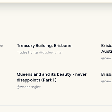
PHOTO LOST IN TRANSIT
ne
Treasury Building, Brisbane.
Brisb
Austr
Trudee Hunter
@
trudeehunter
@
new.
Queensland and its beauty - never
Bris
disappoints (Part 1)
@
new.
@
wanderingkat