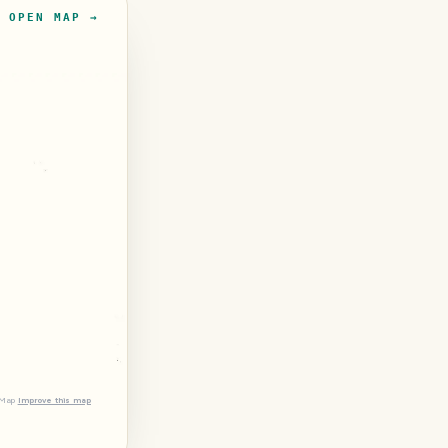
OPEN MAP →
tMap
Improve this map