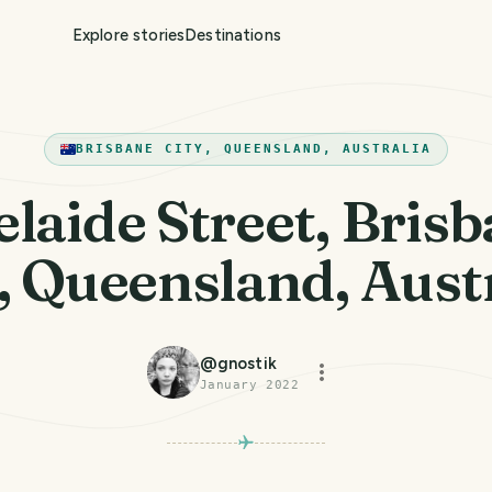
Explore stories
Destinations
BRISBANE CITY, QUEENSLAND, AUSTRALIA
laide Street, Bris
, Queensland, Aust
@
gnostik
January 2022