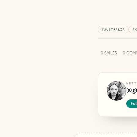
#
AUSTRALIA
#
0
SMILES
0
COM
WRIT
@
g
Fol