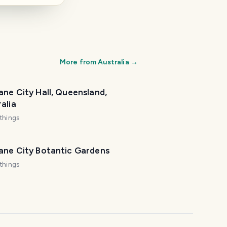
More from
Australia
→
ane City Hall, Queensland,
alia
things
bane City Botantic Gardens
things