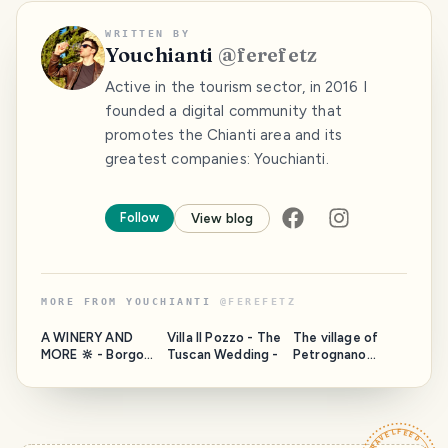
WRITTEN BY
Youchianti
@
ferefetz
Active in the tourism sector, in 2016 I
founded a digital community that
promotes the Chianti area and its
greatest companies: Youchianti.
Follow
View blog
MORE FROM
YOUCHIANTI
@
FEREFETZ
A WINERY AND
Villa Il Pozzo - The
The village of
MORE 🔆 - Borgo
Tuscan Wedding -
Petrognano
Casa al Vento - In
sprawls along the
the municipality
green hills
of Gaiole in
cultivated with
Chianti, close to a
vineyards that lie
unique and so
on either side of