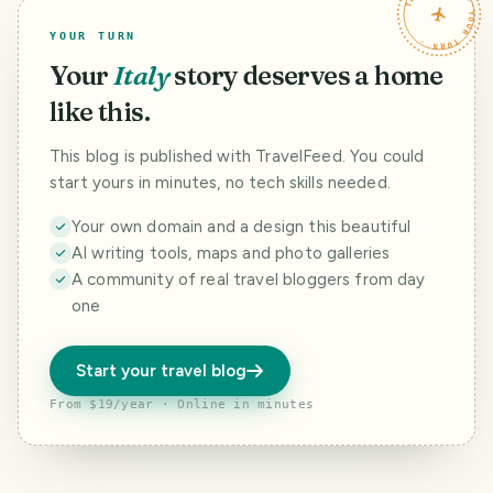
TRAVELFEED · YOUR TURN ·
small medieval
the road leading
village named
from Barberino to
YOUR TURN
Barbischio, there
Certaldo. The tiny
is a winery and
hamlet is made up
Your
Italy
story deserves a home
much more. This
of a series of
is
ancient houses,
like this.
@borgocasaalven
scattere
to. The
This blog is published with TravelFeed. You could
start yours in minutes, no tech skills needed.
Your own domain and a design this beautiful
AI writing tools, maps and photo galleries
A community of real travel bloggers from day
one
Start your travel blog
From $19/year · Online in minutes