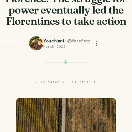
power eventually led the
Florentines to take action
Youchianti
@
ferefetz
March 2022
⌖
43.5420° N · 11.1311° E