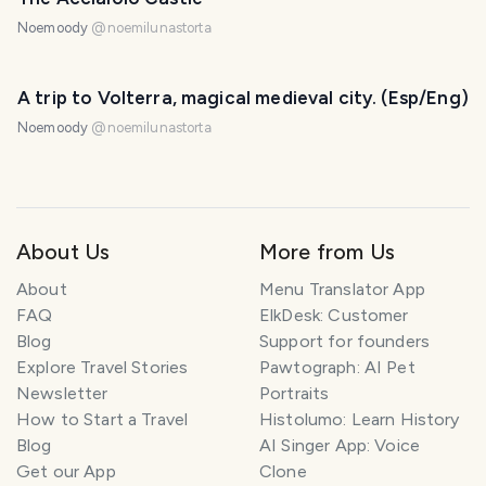
Noemoody
@
noemilunastorta
A trip to Volterra, magical medieval city. (Esp/Eng)
Noemoody
@
noemilunastorta
About Us
More from Us
About
Menu Translator App
FAQ
ElkDesk: Customer
Blog
Support for founders
Explore Travel Stories
Pawtograph: AI Pet
Newsletter
Portraits
How to Start a Travel
Histolumo: Learn History
Blog
AI Singer App: Voice
Get our App
Clone