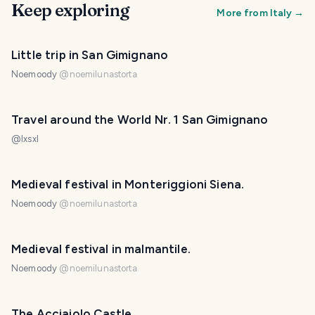
Keep exploring
More from
Italy
→
Little trip in San Gimignano
Noemoody
@
noemilunastorta
Travel around the World Nr. 1 San Gimignano
@
lxsxl
Medieval festival in Monteriggioni Siena.
Noemoody
@
noemilunastorta
Medieval festival in malmantile.
Noemoody
@
noemilunastorta
The Acciaiolo Castle