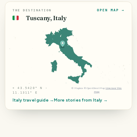
OPEN MAP →
THE DESTINATION
Tuscany, Italy
🇮🇹
⌖
43.5420° N ·
©
Mapbox
©
OpenStreetMap
Improve this
map
11.1311° E
Italy
travel guide →
More stories from
Italy
→