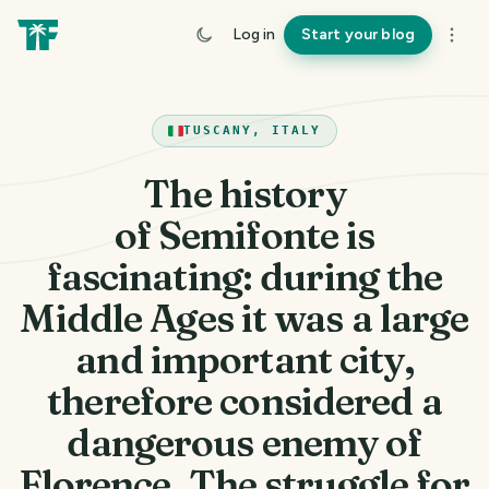
Log in
Start your blog
TUSCANY, ITALY
The history
of Semifonte is
fascinating: during the
Middle Ages it was a large
and important city,
therefore considered a
dangerous enemy of
Florence. The struggle for