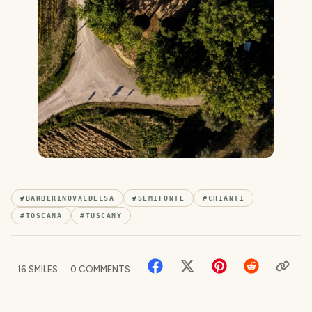
#
BARBERINOVALDELSA
#
SEMIFONTE
#
CHIANTI
#
TOSCANA
#
TUSCANY
16
SMILES
0
COMMENTS