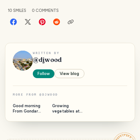
10
SMILES
0
COMMENTS
WRITTEN BY
@
djwood
Follow
View blog
MORE FROM
@
DJWOOD
Good morning
Growing
From Gondar
vegetables at
Amhara Ethiopia!
home requires
🇪🇹 Amhara
patience and skill.
People are the
Here's a tip that
most Civilized,
will allow you to
Peace Loving an
easily g