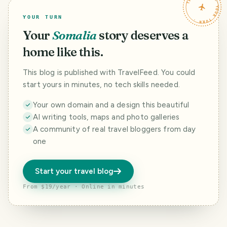
TRAVELFEED · YOUR TURN ·
YOUR TURN
Your
Somalia
story deserves a
home like this.
This blog is published with TravelFeed. You could
start yours in minutes, no tech skills needed.
Your own domain and a design this beautiful
AI writing tools, maps and photo galleries
A community of real travel bloggers from day
one
Start your travel blog
From $19/year · Online in minutes