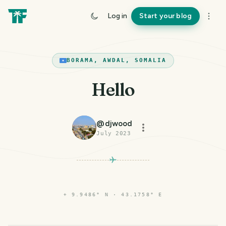
Log in
Start your blog
BORAMA, AWDAL, SOMALIA
Hello
@
djwood
July 2023
⌖
9.9486° N · 43.1758° E