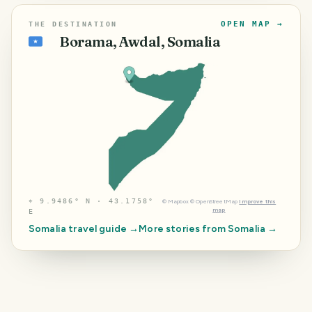
OPEN MAP →
THE DESTINATION
Borama, Awdal, Somalia
🇸🇴
⌖
9.9486° N · 43.1758°
©
Mapbox
©
OpenStreetMap
Improve this
map
E
Somalia
travel guide →
More stories from
Somalia
→