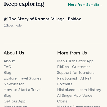
Keep exploring
More from
Somalia
→
🌿 The Story of Kormari Village –Baidoa
@
bossmode
About Us
More from Us
About
Menu Translator App
FAQ
ElkDesk: Customer
Blog
Support for founders
Explore Travel Stories
Pawtograph: AI Pet
Newsletter
Portraits
How to Start a Travel
Histolumo: Learn History
Blog
AI Singer App: Voice
Get our App
Clone
Monetization
Meeting Summarizer App