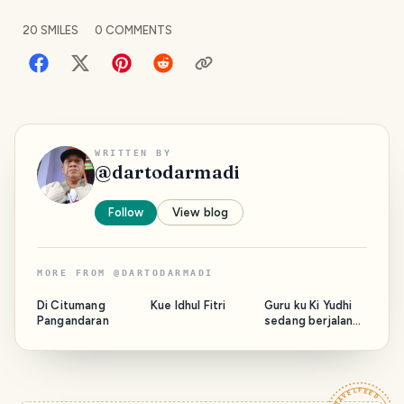
20
SMILES
0
COMMENTS
WRITTEN BY
@
dartodarmadi
Follow
View blog
MORE FROM
@
DARTODARMADI
Di Citumang
Kue Idhul Fitri
Guru ku Ki Yudhi
Pangandaran
sedang berjalan
bersama Majelis.