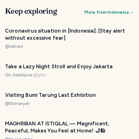
Keep exploring
More from
Indonesia
→
Coronavirus situation in [Indonesia]: [Stay alert
without excessive fear]
@
rokhani
Take a Lazy Night Stroll and Enjoy Jakarta
Gin Seladipura
@
gibic
Visiting Bumi Tarung Last Exhibition
@
titisnariyah
MAGHRIBAN AT ISTIQLAL — Magnificent,
Peaceful, Makes You Feel at Home! 🌙🕌