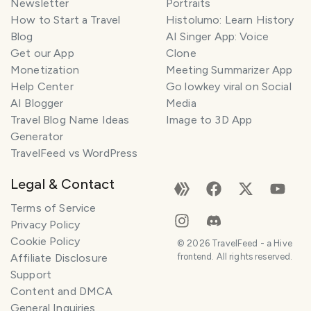
Newsletter
Portraits
How to Start a Travel
Histolumo: Learn History
Blog
AI Singer App: Voice
Get our App
Clone
Monetization
Meeting Summarizer App
Help Center
Go lowkey viral on Social
AI Blogger
Media
Travel Blog Name Ideas
Image to 3D App
Generator
TravelFeed vs WordPress
Legal & Contact
Terms of Service
Privacy Policy
Cookie Policy
©
2026
TravelFeed - a Hive
Affiliate Disclosure
frontend. All rights reserved.
Support
Content and DMCA
General Inquiries
SMILES
COMMENT
SHARE