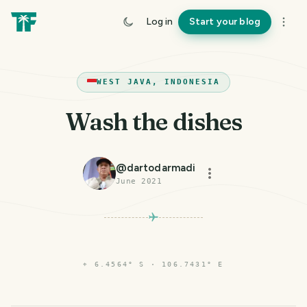
Log in
Start your blog
WEST JAVA, INDONESIA
Wash the dishes
@
dartodarmadi
June 2021
⌖
6.4564° S · 106.7431° E