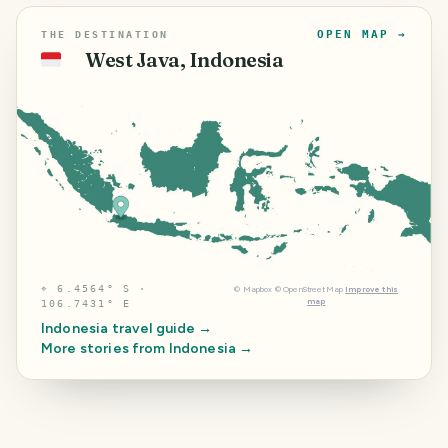
OPEN MAP →
THE DESTINATION
West Java, Indonesia
🇮🇩
⌖
6.4564° S ·
©
Mapbox
©
OpenStreetMap
Improve this
map
106.7431° E
Indonesia
travel guide →
More stories from
Indonesia
→