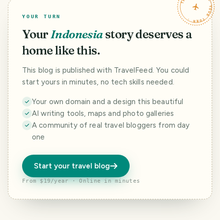
TRAVELFEED · YOUR TURN ·
YOUR TURN
Your
Indonesia
story deserves a
home like this.
This blog is published with TravelFeed. You could
start yours in minutes, no tech skills needed.
Your own domain and a design this beautiful
AI writing tools, maps and photo galleries
A community of real travel bloggers from day
one
Start your travel blog
From $19/year · Online in minutes