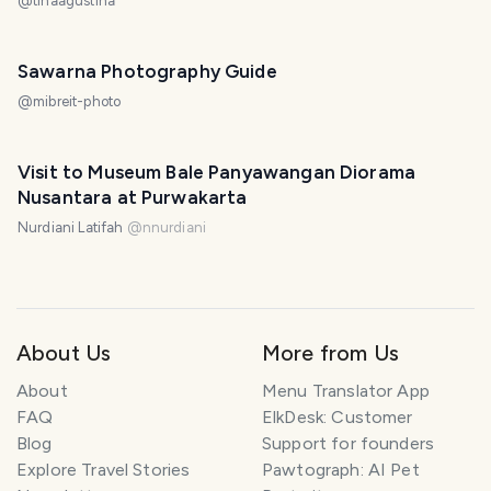
@
tinaagustina
Sawarna Photography Guide
@
mibreit-photo
Visit to Museum Bale Panyawangan Diorama
Nusantara at Purwakarta
Nurdiani Latifah
@
nnurdiani
About Us
More from Us
About
Menu Translator App
FAQ
ElkDesk: Customer
Blog
Support for founders
Explore Travel Stories
Pawtograph: AI Pet