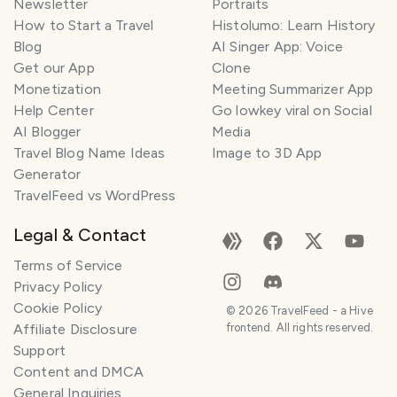
Newsletter
Portraits
How to Start a Travel
Histolumo: Learn History
Blog
AI Singer App: Voice
Get our App
Clone
Monetization
Meeting Summarizer App
Help Center
Go lowkey viral on Social
AI Blogger
Media
Travel Blog Name Ideas
Image to 3D App
Generator
TravelFeed vs WordPress
Legal & Contact
Terms of Service
Privacy Policy
Cookie Policy
©
2026
TravelFeed - a Hive
Affiliate Disclosure
frontend. All rights reserved.
Support
Content and DMCA
General Inquiries
SMILES
COMMENT
SHARE