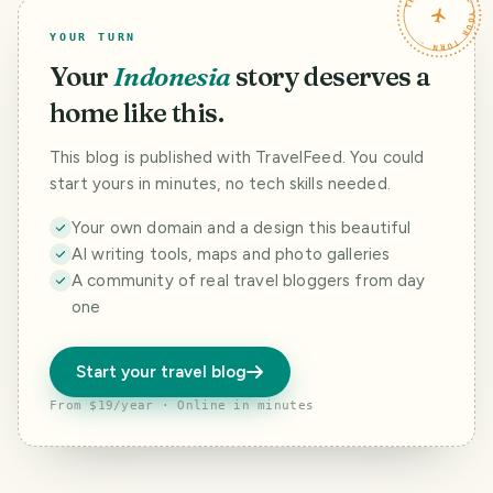
TRAVELFEED · YOUR TURN ·
YOUR TURN
Your
Indonesia
story deserves a
home like this.
This blog is published with TravelFeed. You could
start yours in minutes, no tech skills needed.
Your own domain and a design this beautiful
AI writing tools, maps and photo galleries
A community of real travel bloggers from day
one
Start your travel blog
From $19/year · Online in minutes