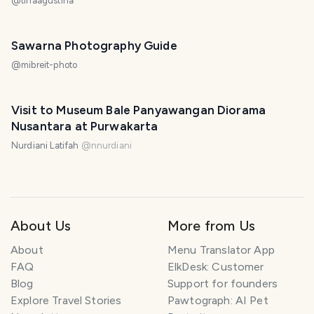
@
tinaagustina
Sawarna Photography Guide
@
mibreit-photo
Visit to Museum Bale Panyawangan Diorama
Nusantara at Purwakarta
Nurdiani Latifah
@
nnurdiani
About Us
More from Us
About
Menu Translator App
FAQ
ElkDesk: Customer
Blog
Support for founders
Explore Travel Stories
Pawtograph: AI Pet