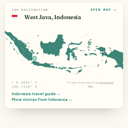
OPEN MAP →
THE DESTINATION
West Java, Indonesia
🇮🇩
⌖
6.4663° S ·
©
Mapbox
©
OpenStreetMap
Improve this
map
106.7410° E
Indonesia
travel guide →
More stories from
Indonesia
→