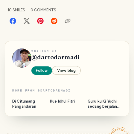
10
SMILES
0
COMMENTS
WRITTEN BY
@
dartodarmadi
Follow
View blog
MORE FROM
@
DARTODARMADI
Di Citumang
Kue Idhul Fitri
Guru ku Ki Yudhi
Pangandaran
sedang berjalan
bersama Majelis.