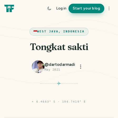
Log in
Start your blog
WEST JAVA, INDONESIA
Tongkat sakti
@
dartodarmadi
May 2021
⌖
6.4663° S · 106.7410° E