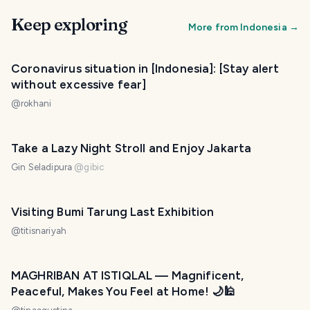
Keep exploring
More from
Indonesia
→
Coronavirus situation in [Indonesia]: [Stay alert
without excessive fear]
@
rokhani
Take a Lazy Night Stroll and Enjoy Jakarta
Gin Seladipura
@
gibic
Visiting Bumi Tarung Last Exhibition
@
titisnariyah
MAGHRIBAN AT ISTIQLAL — Magnificent,
Peaceful, Makes You Feel at Home! 🌙🕌