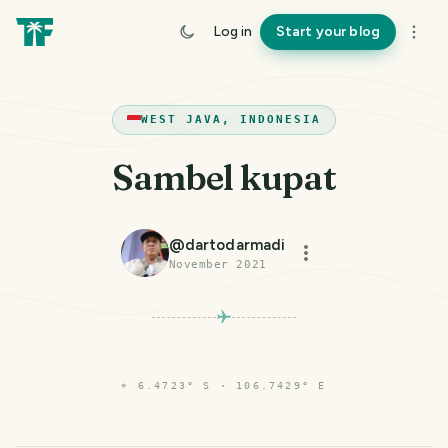
Log in
Start your blog
WEST JAVA, INDONESIA
Sambel kupat
@
dartodarmadi
November 2021
⌖
6.4723° S · 106.7429° E