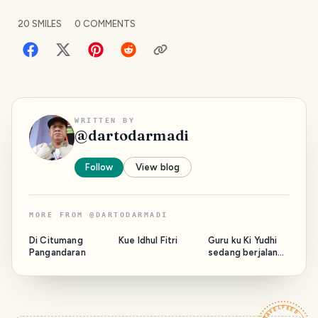
20
SMILES
0
COMMENTS
WRITTEN BY
@
dartodarmadi
Follow
View blog
MORE FROM
@
DARTODARMADI
Di Citumang
Kue Idhul Fitri
Guru ku Ki Yudhi
Pangandaran
sedang berjalan
bersama Majelis.