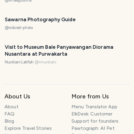
@
tinaagustina
Sawarna Photography Guide
@
mibreit-photo
Visit to Museum Bale Panyawangan Diorama
Nusantara at Purwakarta
Nurdiani Latifah
@
nnurdiani
About Us
More from Us
About
Menu Translator App
FAQ
ElkDesk: Customer
Blog
Support for founders
Explore Travel Stories
Pawtograph: AI Pet