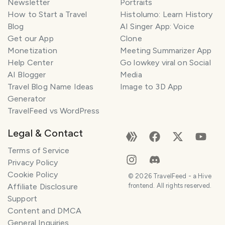
Newsletter
Portraits
How to Start a Travel
Histolumo: Learn History
Blog
AI Singer App: Voice
Get our App
Clone
Monetization
Meeting Summarizer App
Help Center
Go lowkey viral on Social
AI Blogger
Media
Travel Blog Name Ideas
Image to 3D App
Generator
TravelFeed vs WordPress
Legal & Contact
Terms of Service
Privacy Policy
Cookie Policy
©
2026
TravelFeed - a Hive
Affiliate Disclosure
frontend. All rights reserved.
Support
Content and DMCA
General Inquiries
SMILES
COMMENT
SHARE