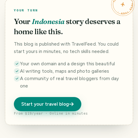
TRAVELFEED · YOUR TURN ·
YOUR TURN
Your
Indonesia
story deserves a
home like this.
This blog is published with TravelFeed. You could
start yours in minutes, no tech skills needed.
Your own domain and a design this beautiful
AI writing tools, maps and photo galleries
A community of real travel bloggers from day
one
Start your travel blog
From $19/year · Online in minutes