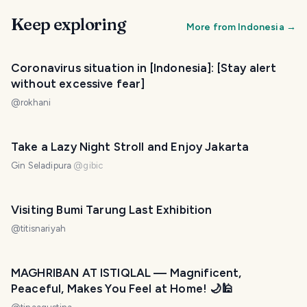
Keep exploring
More from
Indonesia
→
Coronavirus situation in [Indonesia]: [Stay alert
without excessive fear]
@
rokhani
Take a Lazy Night Stroll and Enjoy Jakarta
Gin Seladipura
@
gibic
Visiting Bumi Tarung Last Exhibition
@
titisnariyah
MAGHRIBAN AT ISTIQLAL — Magnificent,
Peaceful, Makes You Feel at Home! 🌙🕌