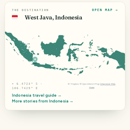
OPEN MAP →
THE DESTINATION
West Java, Indonesia
🇮🇩
⌖
6.4723° S ·
©
Mapbox
©
OpenStreetMap
Improve this
map
106.7429° E
Indonesia
travel guide →
More stories from
Indonesia
→