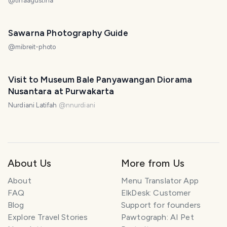
@
tinaagustina
Sawarna Photography Guide
@
mibreit-photo
Visit to Museum Bale Panyawangan Diorama
Nusantara at Purwakarta
Nurdiani Latifah
@
nnurdiani
About Us
More from Us
About
Menu Translator App
FAQ
ElkDesk: Customer
Blog
Support for founders
Explore Travel Stories
Pawtograph: AI Pet