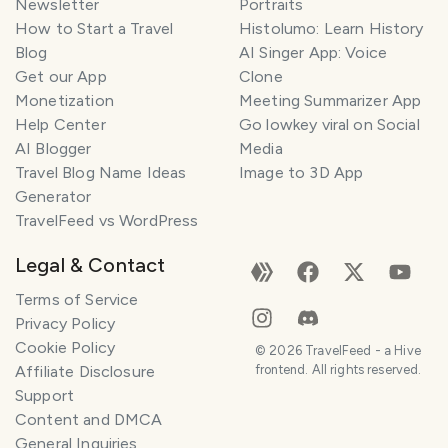
Newsletter
Portraits
How to Start a Travel
Histolumo: Learn History
Blog
AI Singer App: Voice
Get our App
Clone
Monetization
Meeting Summarizer App
Help Center
Go lowkey viral on Social
AI Blogger
Media
Travel Blog Name Ideas
Image to 3D App
Generator
TravelFeed vs WordPress
Legal & Contact
Terms of Service
Privacy Policy
Cookie Policy
©
2026
TravelFeed - a Hive
Affiliate Disclosure
frontend. All rights reserved.
Support
Content and DMCA
General Inquiries
SMILES
COMMENT
SHARE