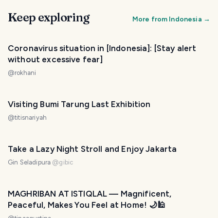
Keep exploring
More from
Indonesia
→
Coronavirus situation in [Indonesia]: [Stay alert
without excessive fear]
@
rokhani
Visiting Bumi Tarung Last Exhibition
@
titisnariyah
Take a Lazy Night Stroll and Enjoy Jakarta
Gin Seladipura
@
gibic
MAGHRIBAN AT ISTIQLAL — Magnificent,
Peaceful, Makes You Feel at Home! 🌙🕌