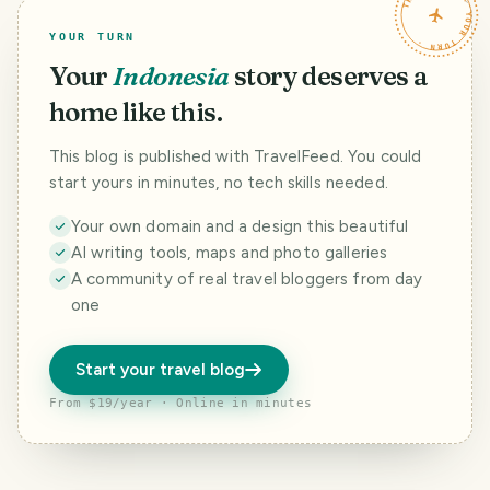
TRAVELFEED · YOUR TURN ·
YOUR TURN
Your
Indonesia
story deserves a
home like this.
This blog is published with TravelFeed. You could
start yours in minutes, no tech skills needed.
Your own domain and a design this beautiful
AI writing tools, maps and photo galleries
A community of real travel bloggers from day
one
Start your travel blog
From $19/year · Online in minutes