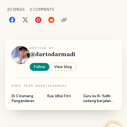
20
SMILES
0
COMMENTS
WRITTEN BY
@
dartodarmadi
Follow
View blog
MORE FROM
@
DARTODARMADI
Di Citumang
Kue Idhul Fitri
Guru ku Ki Yudhi
Pangandaran
sedang berjalan
bersama Majelis.