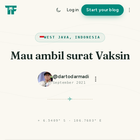
Log in
Start your blog
WEST JAVA, INDONESIA
Mau ambil surat Vaksin
@
dartodarmadi
September 2021
⌖
6.5409° S · 106.7603° E