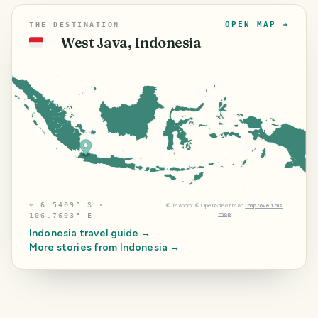
OPEN MAP →
THE DESTINATION
West Java, Indonesia
🇮🇩
⌖
6.5409° S ·
©
Mapbox
©
OpenStreetMap
Improve this
map
106.7603° E
Indonesia
travel guide →
More stories from
Indonesia
→