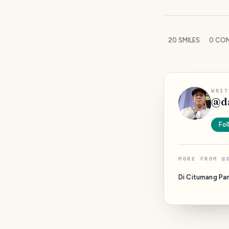
20
SMILES
0
COM
WRIT
@
d
Fol
MORE FROM
@
Di Citumang Pa