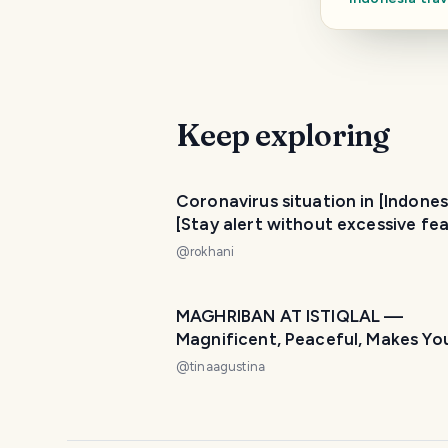
Keep exploring
Coronavirus situation in [Indones
[Stay alert without excessive fea
@
rokhani
MAGHRIBAN AT ISTIQLAL —
Magnificent, Peaceful, Makes Yo
at Home! 🌙🕌
@
tinaagustina