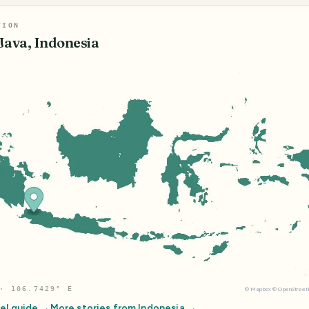
TION
Java, Indonesia
· 106.7429° E
©
Mapbox
©
OpenStree
el guide →
More stories from
Indonesia
→