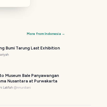
More from
Indonesia
→
ing Bumi Tarung Last Exhibition
nariyah
t to Museum Bale Panyawangan
ama Nusantara at Purwakarta
i Latifah
@
nnurdiani