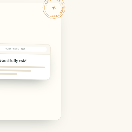
TRAVELFEED · YOUR TURN ·
your-name.com
eautifully told