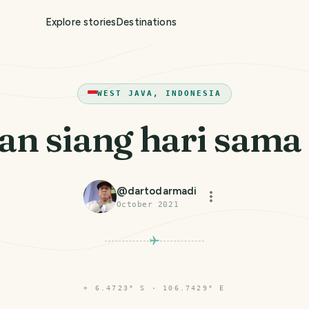
Explore stories
Destinations
WEST JAVA, INDONESIA
n siang hari sama in
@
dartodarmadi
October 2021
⌖
6.4723° S · 106.7429° E