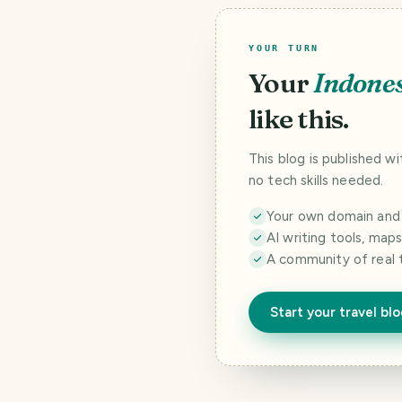
YOUR TURN
Your
Indone
like this.
This blog is published w
no tech skills needed.
Your own domain and a
AI writing tools, map
A community of real 
Start your travel bl