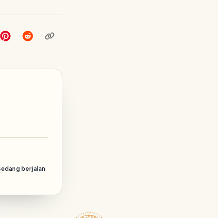
sedang berjalan