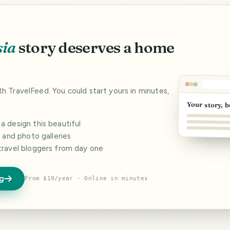
sia
story deserves a home
ith TravelFeed. You could start yours in minutes,
Your story, b
 design this beautiful
s and photo galleries
travel bloggers from day one
og
From $19/year · Online in minutes