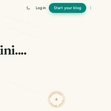
Log in
Start your blog
i....
TRAVELFEED · FIELD NOTES ·