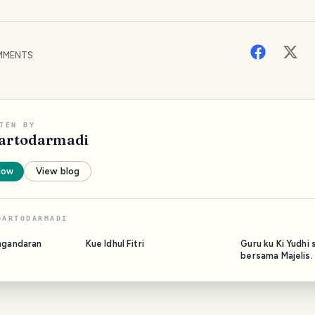
MENTS
TEN BY
artodarmadi
low
View blog
DARTODARMADI
ngandaran
Kue Idhul Fitri
Guru ku Ki Yudhi 
bersama Majelis.