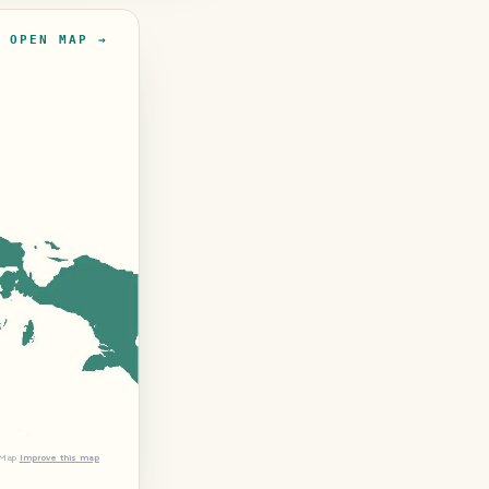
OPEN MAP →
tMap
Improve this map