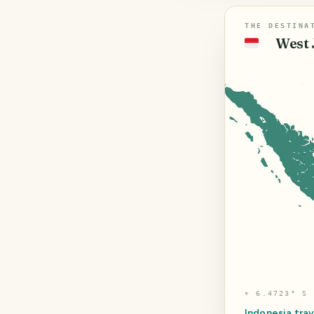
THE DESTINA
West 
🇮🇩
⌖
6.4723° S 
Indonesia
trav