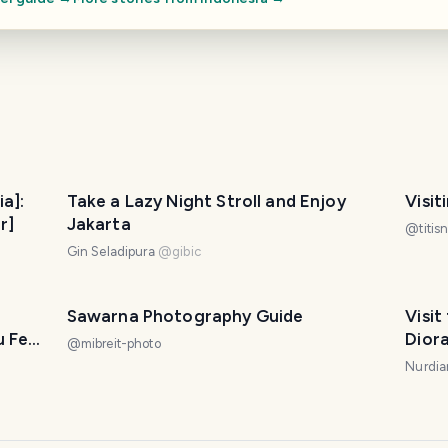
ia]:
Take a Lazy Night Stroll and Enjoy
Visit
r]
Jakarta
@
titis
Gin Seladipura
@
gibic
Sawarna Photography Guide
Visi
u Feel
Dior
@
mibreit-photo
Nurdian