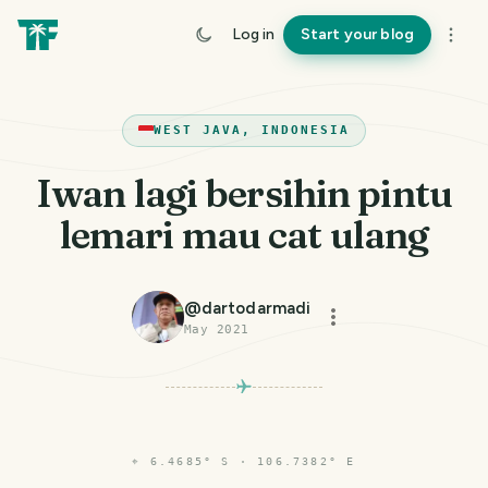
Log in
Start your blog
WEST JAVA, INDONESIA
Iwan lagi bersihin pintu
lemari mau cat ulang
@
dartodarmadi
May 2021
⌖
6.4685° S · 106.7382° E