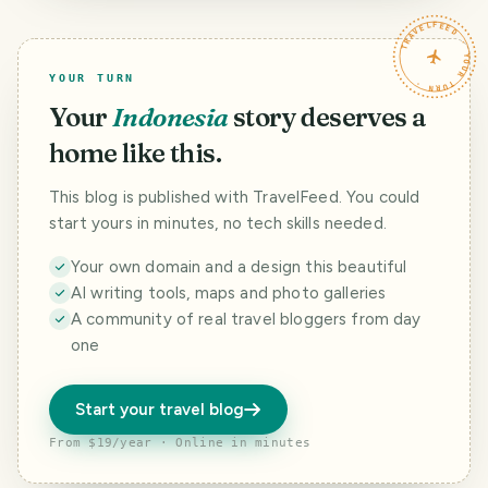
TRAVELFEED · YOUR TURN ·
YOUR TURN
Your
Indonesia
story deserves a
home like this.
This blog is published with TravelFeed. You could
start yours in minutes, no tech skills needed.
Your own domain and a design this beautiful
AI writing tools, maps and photo galleries
A community of real travel bloggers from day
one
Start your travel blog
From $19/year · Online in minutes