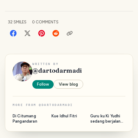
32
SMILES
0
COMMENTS
WRITTEN BY
@
dartodarmadi
Follow
View blog
MORE FROM
@
DARTODARMADI
Di Citumang
Kue Idhul Fitri
Guru ku Ki Yudhi
Pangandaran
sedang berjalan
bersama Majelis.