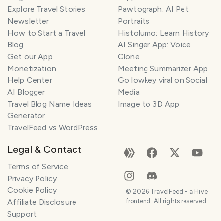
Explore Travel Stories
Pawtograph: AI Pet
Newsletter
Portraits
How to Start a Travel
Histolumo: Learn History
Blog
AI Singer App: Voice
Get our App
Clone
Monetization
Meeting Summarizer App
Help Center
Go lowkey viral on Social
AI Blogger
Media
Travel Blog Name Ideas
Image to 3D App
Generator
TravelFeed vs WordPress
Legal & Contact
Terms of Service
Privacy Policy
Cookie Policy
©
2026
TravelFeed - a Hive
Affiliate Disclosure
frontend. All rights reserved.
Support