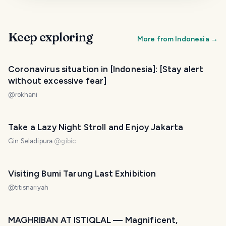
Keep exploring
More from
Indonesia
→
Coronavirus situation in [Indonesia]: [Stay alert
without excessive fear]
@
rokhani
Take a Lazy Night Stroll and Enjoy Jakarta
Gin Seladipura
@
gibic
Visiting Bumi Tarung Last Exhibition
@
titisnariyah
MAGHRIBAN AT ISTIQLAL — Magnificent,