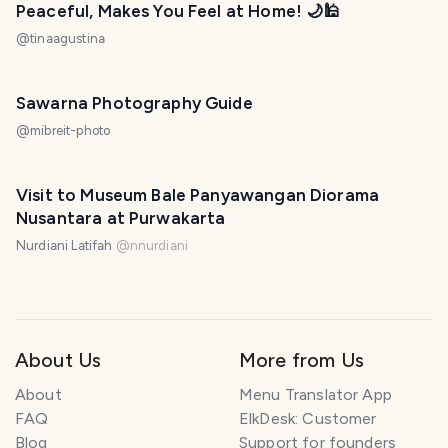
Peaceful, Makes You Feel at Home! 🌙🕌
@
tinaagustina
Sawarna Photography Guide
@
mibreit-photo
Visit to Museum Bale Panyawangan Diorama
Nusantara at Purwakarta
Nurdiani Latifah
@
nnurdiani
About Us
More from Us
About
Menu Translator App
FAQ
ElkDesk: Customer
Blog
Support for founders