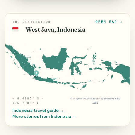
OPEN MAP →
THE DESTINATION
West Java, Indonesia
🇮🇩
⌖
6.4685° S ·
©
Mapbox
©
OpenStreetMap
Improve this
map
106.7382° E
Indonesia
travel guide →
More stories from
Indonesia
→