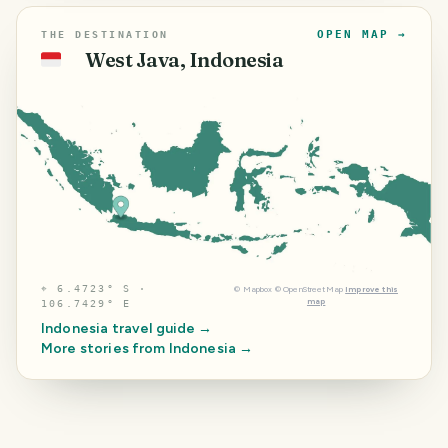
OPEN MAP →
THE DESTINATION
West Java, Indonesia
🇮🇩
⌖
6.4723° S ·
©
Mapbox
©
OpenStreetMap
Improve this
map
106.7429° E
Indonesia
travel guide →
More stories from
Indonesia
→