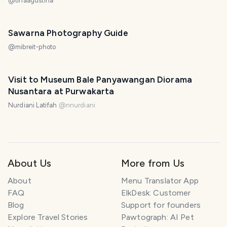
@
tinaagustina
Sawarna Photography Guide
@
mibreit-photo
Visit to Museum Bale Panyawangan Diorama
Nusantara at Purwakarta
Nurdiani Latifah
@
nnurdiani
About Us
More from Us
About
Menu Translator App
FAQ
ElkDesk: Customer
Blog
Support for founders
Explore Travel Stories
Pawtograph: AI Pet