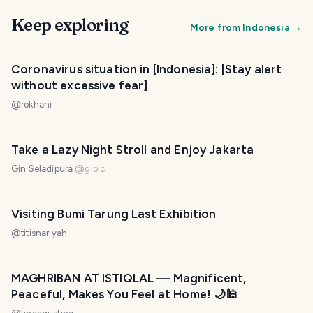
Keep exploring
More from
Indonesia
→
Coronavirus situation in [Indonesia]: [Stay alert
without excessive fear]
@
rokhani
Take a Lazy Night Stroll and Enjoy Jakarta
Gin Seladipura
@
gibic
Visiting Bumi Tarung Last Exhibition
@
titisnariyah
MAGHRIBAN AT ISTIQLAL — Magnificent,
Peaceful, Makes You Feel at Home! 🌙🕌