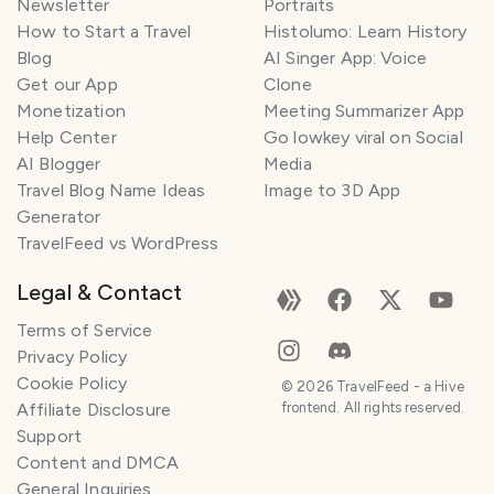
Newsletter
Portraits
How to Start a Travel
Histolumo: Learn History
Blog
AI Singer App: Voice
Get our App
Clone
Monetization
Meeting Summarizer App
Help Center
Go lowkey viral on Social
AI Blogger
Media
Travel Blog Name Ideas
Image to 3D App
Generator
TravelFeed vs WordPress
Legal & Contact
Terms of Service
Privacy Policy
Cookie Policy
©
2026
TravelFeed - a Hive
Affiliate Disclosure
frontend. All rights reserved.
Support
Content and DMCA
General Inquiries
SMILES
COMMENT
SHARE