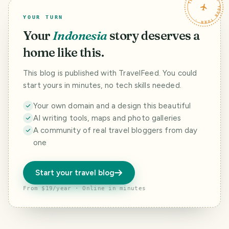
TRAVELFEED · YOUR TURN ·
YOUR TURN
Your
Indonesia
story deserves a
home like this.
This blog is published with TravelFeed. You could
start yours in minutes, no tech skills needed.
Your own domain and a design this beautiful
AI writing tools, maps and photo galleries
A community of real travel bloggers from day
one
Start your travel blog
From $19/year · Online in minutes