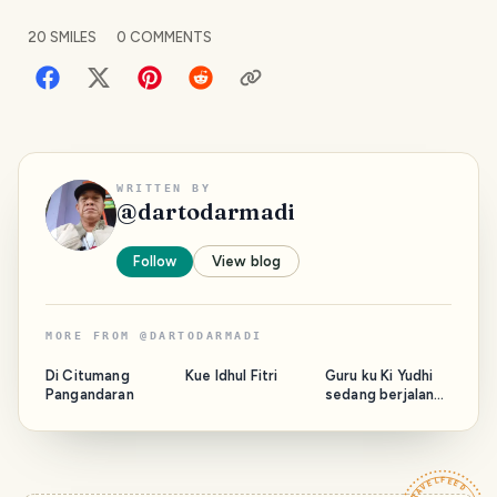
20
SMILES
0
COMMENTS
WRITTEN BY
@
dartodarmadi
Follow
View blog
MORE FROM
@
DARTODARMADI
Di Citumang
Kue Idhul Fitri
Guru ku Ki Yudhi
Pangandaran
sedang berjalan
bersama Majelis.