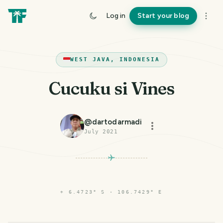
Log in
Start your blog
WEST JAVA, INDONESIA
Cucuku si Vines
@
dartodarmadi
July 2021
⌖
6.4723° S · 106.7429° E