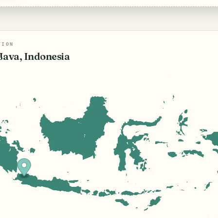
TION
Java, Indonesia