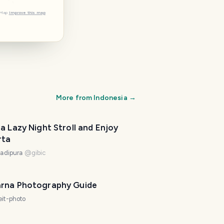
tMap
Improve this map
More from
Indonesia
→
a Lazy Night Stroll and Enjoy
rta
ladipura
@
gibic
rna Photography Guide
eit-photo