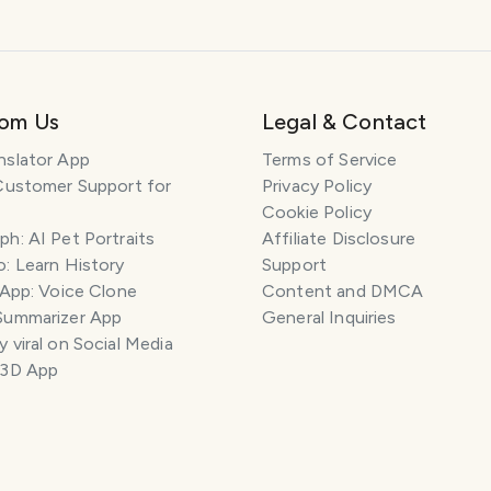
rom Us
Legal & Contact
nslator App
Terms of Service
Customer Support for
Privacy Policy
Cookie Policy
h: AI Pet Portraits
Affiliate Disclosure
: Learn History
Support
 App: Voice Clone
Content and DMCA
Summarizer App
General Inquiries
 viral on Social Media
 3D App
ILES
COMMENT
SAVE