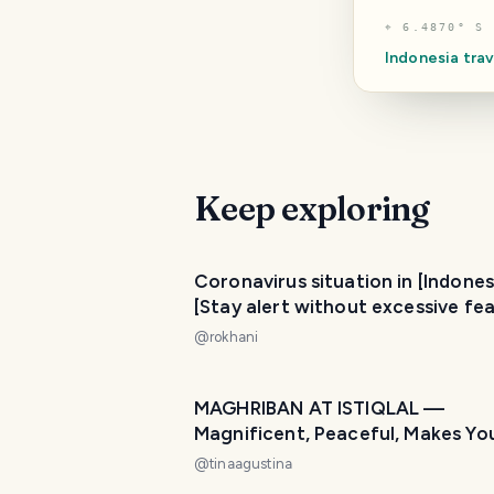
⌖
6.4870° S 
Indonesia
trav
Keep exploring
Coronavirus situation in [Indones
[Stay alert without excessive fea
@
rokhani
MAGHRIBAN AT ISTIQLAL —
Magnificent, Peaceful, Makes Yo
at Home! 🌙🕌
@
tinaagustina