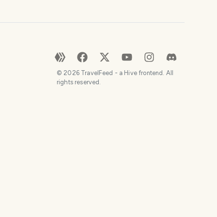
©
2026
TravelFeed - a Hive frontend. All
rights reserved.
SHARE