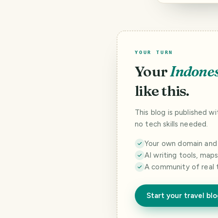
YOUR TURN
Your
Indone
like this.
This blog is published w
no tech skills needed.
Your own domain and a
AI writing tools, map
A community of real 
Start your travel bl