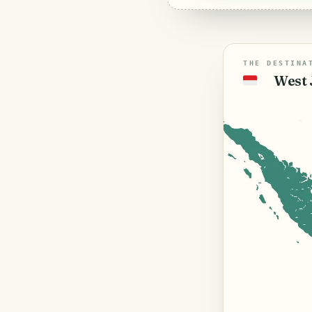
THE DESTINA
West 
🇮🇩