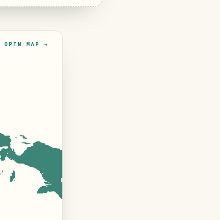
OPEN MAP →