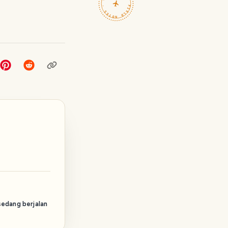
TRAVELFEED · FIELD NOTES ·
sedang berjalan