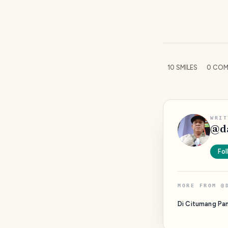
10
SMILES
0
COM
WRIT
@
d
Fol
MORE FROM
@
Di Citumang Pa