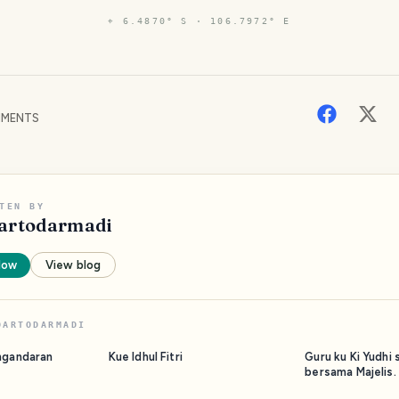
⌖
6.4870° S · 106.7972° E
MENTS
TEN BY
artodarmadi
low
View blog
DARTODARMADI
ngandaran
Kue Idhul Fitri
Guru ku Ki Yudhi 
bersama Majelis.