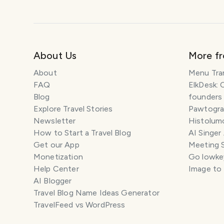
About Us
More f
About
Menu Tra
FAQ
ElkDesk: 
Blog
founders
Explore Travel Stories
Pawtograp
Newsletter
Histolumo
How to Start a Travel Blog
AI Singer
Get our App
Meeting 
Monetization
Go lowkey
Help Center
Image to
AI Blogger
Travel Blog Name Ideas Generator
TravelFeed vs WordPress
SM