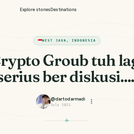
Explore stories
Destinations
WEST JAVA, INDONESIA
rypto Groub tuh la
serius ber diskusi....
@
dartodarmadi
July 2021