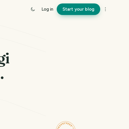
Log in
Start your blog
gi
.