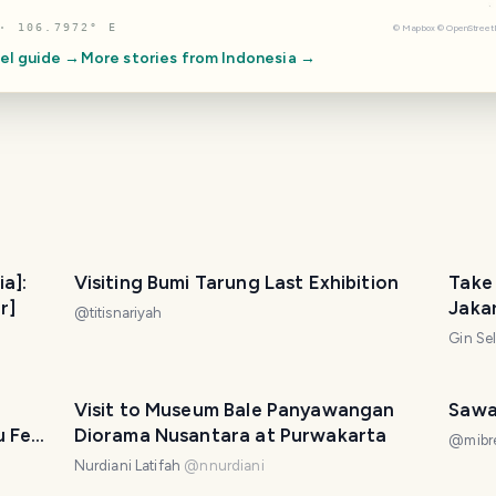
· 106.7972° E
©
Mapbox
©
OpenStree
el guide →
More stories from
Indonesia
→
ia]:
Visiting Bumi Tarung Last Exhibition
Take 
r]
Jaka
@
titisnariyah
Gin Se
Visit to Museum Bale Panyawangan
Sawa
u Feel
Diorama Nusantara at Purwakarta
@
mibr
Nurdiani Latifah
@
nnurdiani