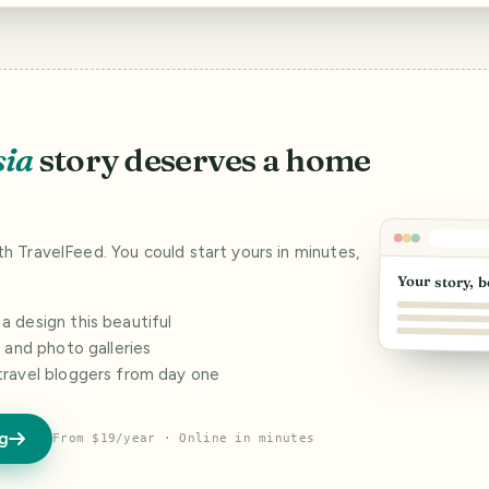
sia
story deserves a home
ith TravelFeed. You could start yours in minutes,
Your story, b
 design this beautiful
s and photo galleries
travel bloggers from day one
og
From $19/year · Online in minutes