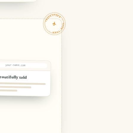
TRAVELFEED · YOUR TURN ·
your-name.com
eautifully told