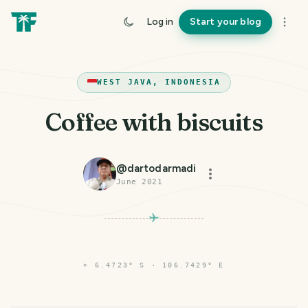
Log in
Start your blog
WEST JAVA, INDONESIA
Coffee with biscuits
@
dartodarmadi
June 2021
⌖
6.4723° S · 106.7429° E