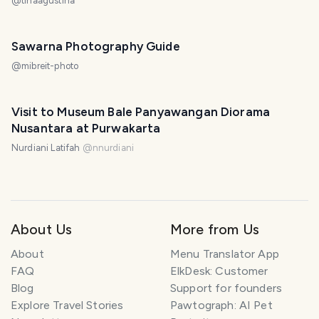
@
tinaagustina
Sawarna Photography Guide
@
mibreit-photo
Visit to Museum Bale Panyawangan Diorama
Nusantara at Purwakarta
Nurdiani Latifah
@
nnurdiani
About Us
More from Us
About
Menu Translator App
FAQ
ElkDesk: Customer
Blog
Support for founders
Explore Travel Stories
Pawtograph: AI Pet