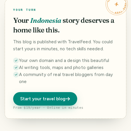
TRAVELFEED · YOUR TURN ·
YOUR TURN
Your
Indonesia
story deserves a
home like this.
This blog is published with TravelFeed. You could
start yours in minutes, no tech skills needed.
Your own domain and a design this beautiful
AI writing tools, maps and photo galleries
A community of real travel bloggers from day
one
Start your travel blog
From $19/year · Online in minutes