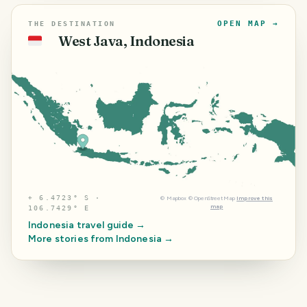
OPEN MAP →
THE DESTINATION
West Java, Indonesia
🇮🇩
⌖
6.4723° S ·
©
Mapbox
©
OpenStreetMap
Improve this
map
106.7429° E
Indonesia
travel guide →
More stories from
Indonesia
→