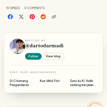
10
SMILES
0
COMMENTS
WRITTEN BY
@
dartodarmadi
Follow
View blog
MORE FROM
@
DARTODARMADI
Di Citumang
Kue Idhul Fitri
Guru ku Ki Yudhi
Pangandaran
sedang berjalan
bersama Majelis.