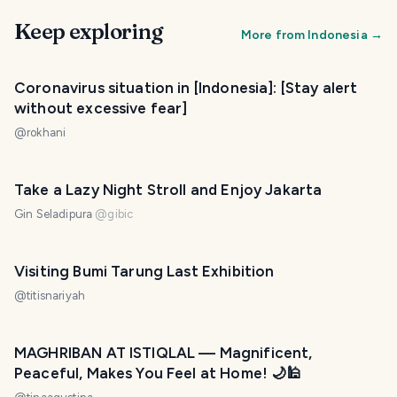
Keep exploring
More from
Indonesia
→
Coronavirus situation in [Indonesia]: [Stay alert
without excessive fear]
@
rokhani
Take a Lazy Night Stroll and Enjoy Jakarta
Gin Seladipura
@
gibic
Visiting Bumi Tarung Last Exhibition
@
titisnariyah
MAGHRIBAN AT ISTIQLAL — Magnificent,
Peaceful, Makes You Feel at Home! 🌙🕌