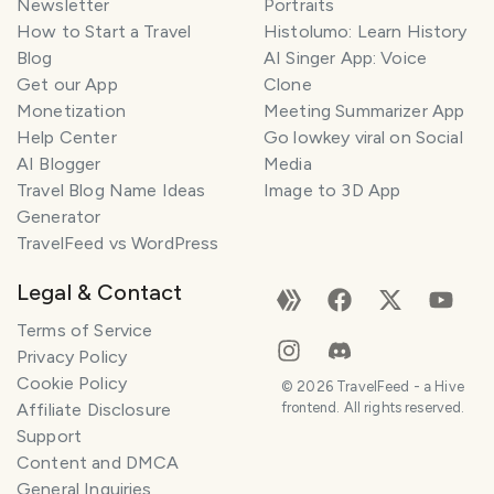
Newsletter
Portraits
How to Start a Travel
Histolumo: Learn History
Blog
AI Singer App: Voice
Get our App
Clone
Monetization
Meeting Summarizer App
Help Center
Go lowkey viral on Social
AI Blogger
Media
Travel Blog Name Ideas
Image to 3D App
Generator
TravelFeed vs WordPress
Legal & Contact
Terms of Service
Privacy Policy
Cookie Policy
©
2026
TravelFeed - a Hive
Affiliate Disclosure
frontend. All rights reserved.
Support
Content and DMCA
General Inquiries
SMILES
COMMENT
SHARE