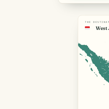
THE DESTINA
West 
🇮🇩