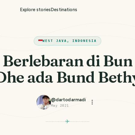
Explore stories
Destinations
WEST JAVA, INDONESIA
Berlebaran di Bun
Dhe ada Bund Beth
@
dartodarmadi
May 2021