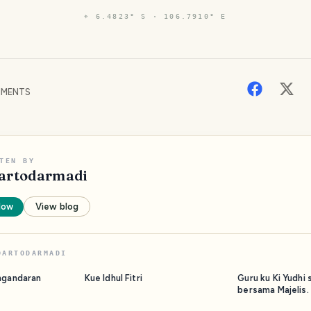
⌖
6.4823° S · 106.7910° E
MENTS
TEN BY
artodarmadi
low
View blog
DARTODARMADI
ngandaran
Kue Idhul Fitri
Guru ku Ki Yudhi 
bersama Majelis.