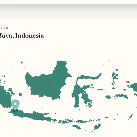
TION
Java, Indonesia