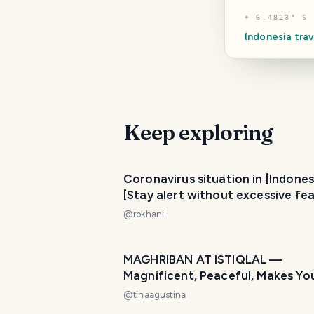
⌖
6.4823° S 
Indonesia
trav
Keep exploring
Coronavirus situation in [Indones
[Stay alert without excessive fea
@
rokhani
MAGHRIBAN AT ISTIQLAL —
Magnificent, Peaceful, Makes Yo
at Home! 🌙🕌
@
tinaagustina