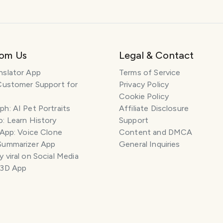
rom Us
Legal & Contact
nslator App
Terms of Service
Customer Support for
Privacy Policy
Cookie Policy
h: AI Pet Portraits
Affiliate Disclosure
: Learn History
Support
 App: Voice Clone
Content and DMCA
Summarizer App
General Inquiries
 viral on Social Media
 3D App
ILES
COMMENT
SAVE