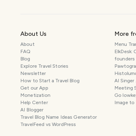
About Us
More f
About
Menu Tra
FAQ
ElkDesk: 
Blog
founders
Explore Travel Stories
Pawtograp
Newsletter
Histolumo
How to Start a Travel Blog
AI Singer
Get our App
Meeting 
Monetization
Go lowkey
Help Center
Image to
AI Blogger
Travel Blog Name Ideas Generator
TravelFeed vs WordPress
SM