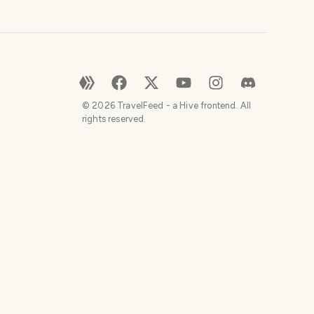
©
2026
TravelFeed - a Hive frontend. All
rights reserved.
SHARE