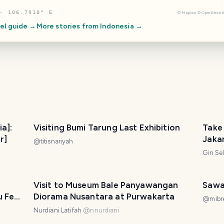
· 106.7910° E
©
Mapbox
©
OpenStree
el guide →
More stories from
Indonesia
→
ia]:
Visiting Bumi Tarung Last Exhibition
Take 
r]
Jaka
@
titisnariyah
Gin Se
Visit to Museum Bale Panyawangan
Sawa
u Feel
Diorama Nusantara at Purwakarta
@
mibr
Nurdiani Latifah
@
nnurdiani