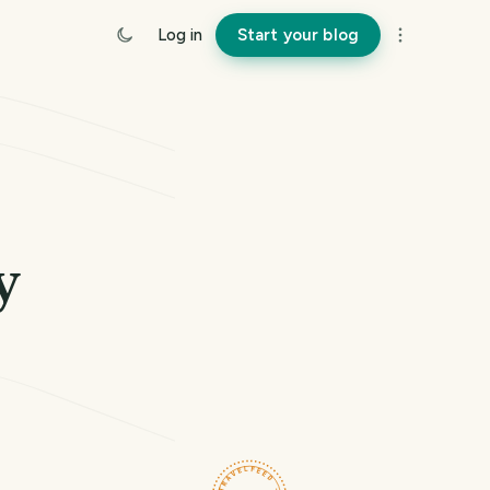
Log in
Start your blog
y