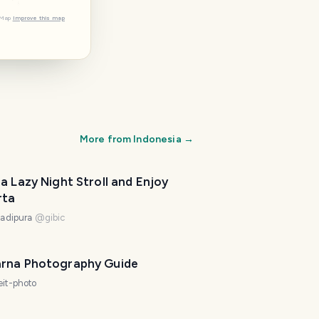
tMap
Improve this map
More from
Indonesia
→
a Lazy Night Stroll and Enjoy
rta
ladipura
@
gibic
rna Photography Guide
eit-photo