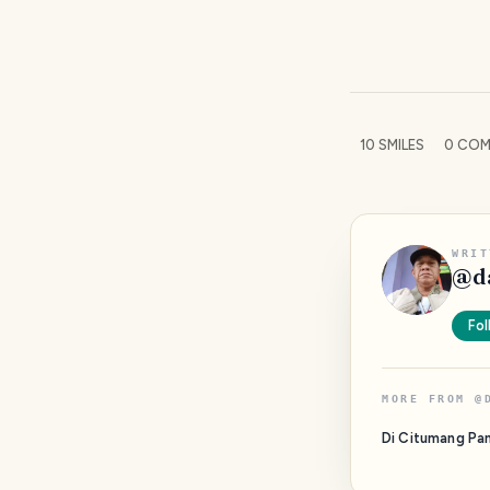
10
SMILES
0
COM
WRIT
@
d
Fol
MORE FROM
@
Di Citumang Pa