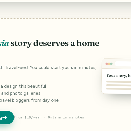
sia
story deserves a home
ith TravelFeed. You could start yours in minutes,
Your story, b
 design this beautiful
s and photo galleries
travel bloggers from day one
og
From $19/year · Online in minutes