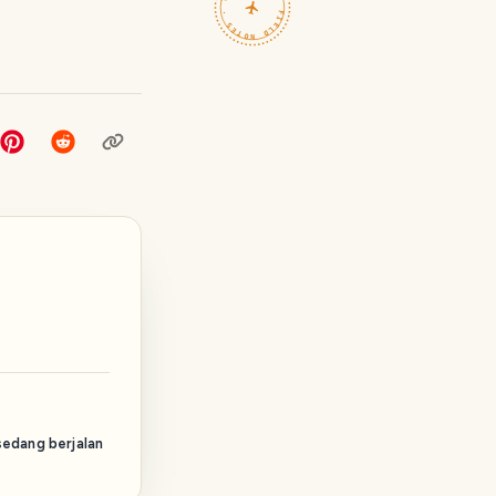
TRAVELFEED · FIELD NOTES ·
sedang berjalan