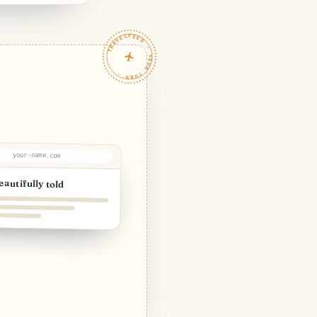
TRAVELFEED · YOUR TURN ·
your-name.com
eautifully told