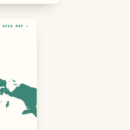
OPEN MAP →