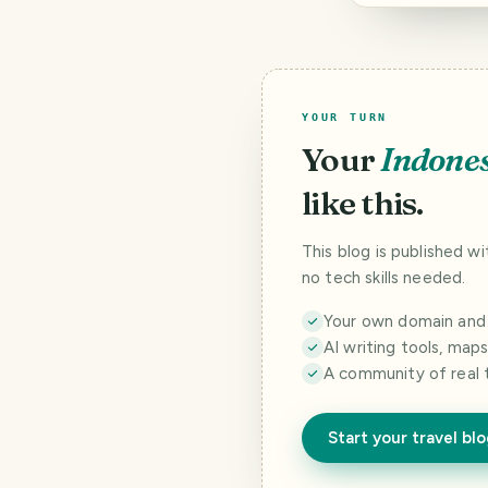
YOUR TURN
Your
Indone
like this.
This blog is published w
no tech skills needed.
Your own domain and a
AI writing tools, map
A community of real 
Start your travel bl