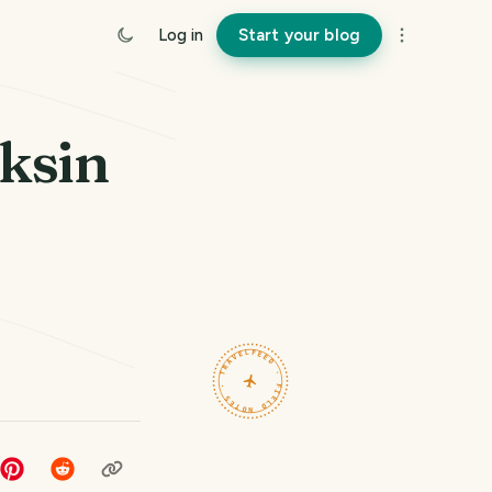
Log in
Start your blog
ksin
TRAVELFEED · FIELD NOTES ·