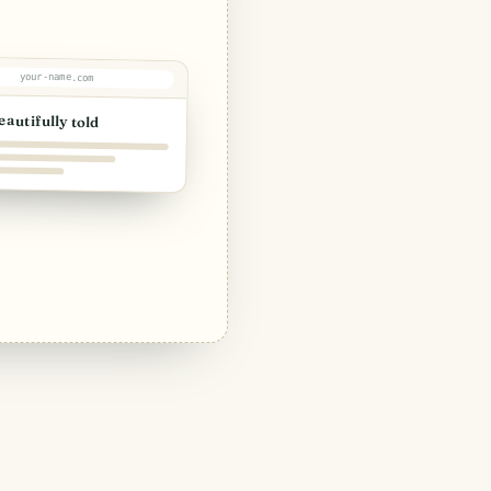
your-name.com
eautifully told