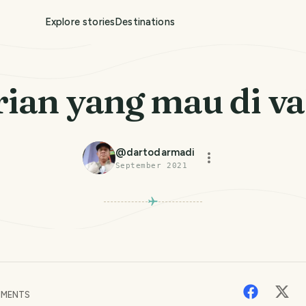
Explore stories
Destinations
rian yang mau di va
@
dartodarmadi
September 2021
MENTS