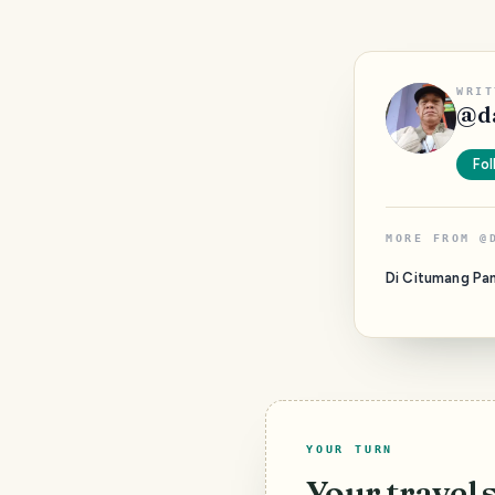
WRIT
@
d
Fol
MORE FROM
@
Di Citumang Pa
YOUR TURN
Your travel 