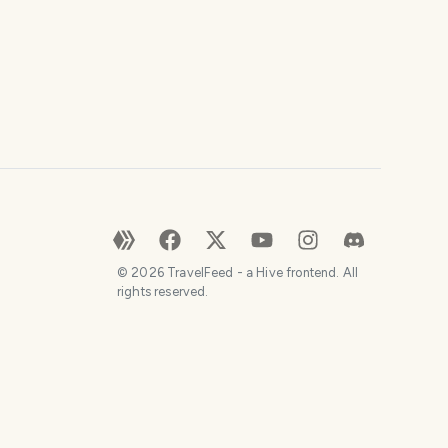
©
2026
TravelFeed - a Hive frontend. All
rights reserved.