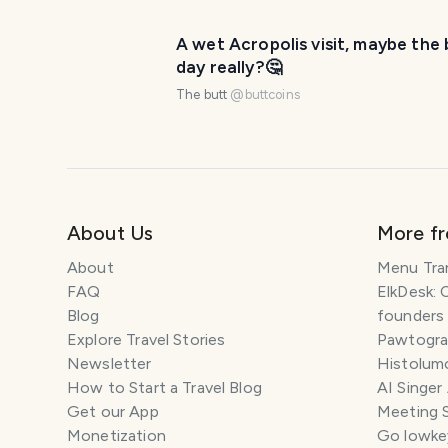
A wet Acropolis visit, maybe the 
day really?🤔
The butt
@
buttcoins
About Us
More f
About
Menu Tra
FAQ
ElkDesk: 
Blog
founders
Explore Travel Stories
Pawtograp
Newsletter
Histolumo
How to Start a Travel Blog
AI Singer
Get our App
Meeting 
Monetization
Go lowkey