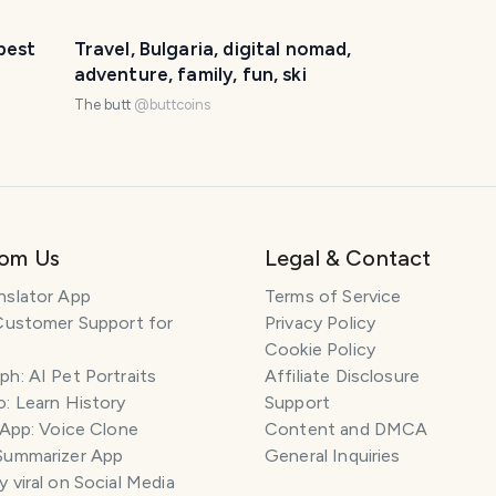
best
Travel, Bulgaria, digital nomad,
adventure, family, fun, ski
The butt
@
buttcoins
rom Us
Legal & Contact
nslator App
Terms of Service
Customer Support for
Privacy Policy
Cookie Policy
h: AI Pet Portraits
Affiliate Disclosure
: Learn History
Support
 App: Voice Clone
Content and DMCA
Summarizer App
General Inquiries
 viral on Social Media