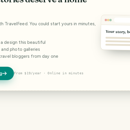
ith TravelFeed. You could start yours in minutes,
Your story, b
 design this beautiful
s and photo galleries
travel bloggers from day one
og
From $19/year · Online in minutes