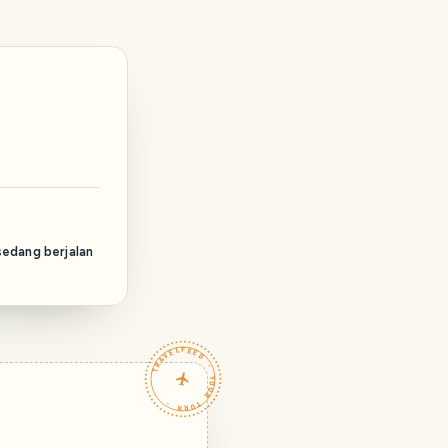
sedang berjalan
TRAVELFEED · YOUR TURN ·