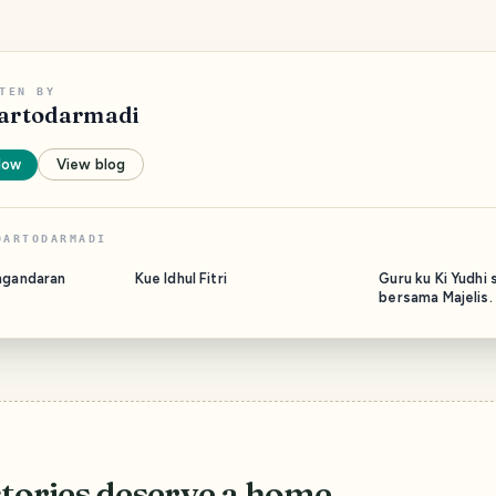
TEN BY
artodarmadi
low
View blog
DARTODARMADI
ngandaran
Kue Idhul Fitri
Guru ku Ki Yudhi 
bersama Majelis.
stories deserve a home