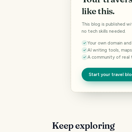
like this.
This blog is published w
no tech skills needed.
Your own domain and a
AI writing tools, map
A community of real 
Start your travel bl
Keep exploring