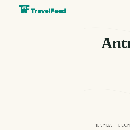
Ant
10
SMILES
0
COM