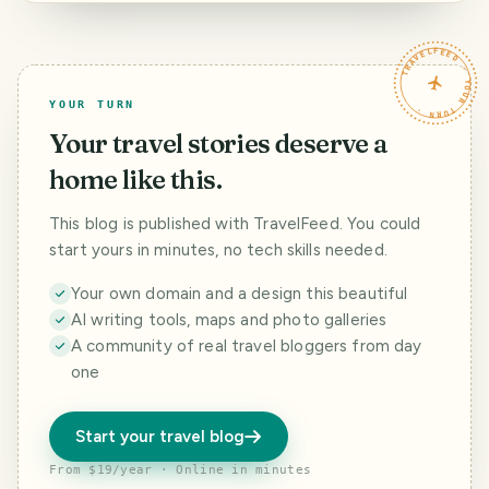
Comienzan a
brotar las
morenas negras
TRAVELFEED · YOUR TURN ·
(morus nigra)
YOUR TURN
Your travel stories deserve a
home like this.
This blog is published with TravelFeed. You could
start yours in minutes, no tech skills needed.
Your own domain and a design this beautiful
AI writing tools, maps and photo galleries
A community of real travel bloggers from day
one
Start your travel blog
From $19/year · Online in minutes