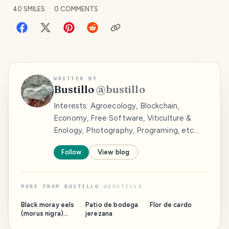
40
SMILES
0
COMMENTS
WRITTEN BY
Bustillo
@
bustillo
Interests: Agroecology, Blockchain,
Economy, Free Software, Viticulture &
Enology, Photography, Programing, etc...
Follow
View blog
MORE FROM
BUSTILLO
@
BUSTILLO
Black moray eels
Patio de bodega
Flor de cardo
(morus nigra)
jerezana
begin to sprout.