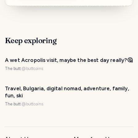
Keep exploring
A wet Acropolis visit, maybe the best day really?🤔
The butt
@
buttcoins
Travel, Bulgaria, digital nomad, adventure, family,
fun, ski
The butt
@
buttcoins