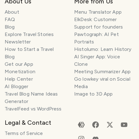
About Us
More from Us
About
Menu Translator App
FAQ
ElkDesk: Customer
Blog
Support for founders
Explore Travel Stories
Pawtograph: AI Pet
Newsletter
Portraits
How to Start a Travel
Histolumo: Learn History
Blog
AI Singer App: Voice
Get our App
Clone
Monetization
Meeting Summarizer App
Help Center
Go lowkey viral on Social
AI Blogger
Media
Travel Blog Name Ideas
Image to 3D App
Generator
TravelFeed vs WordPress
Legal & Contact
Terms of Service