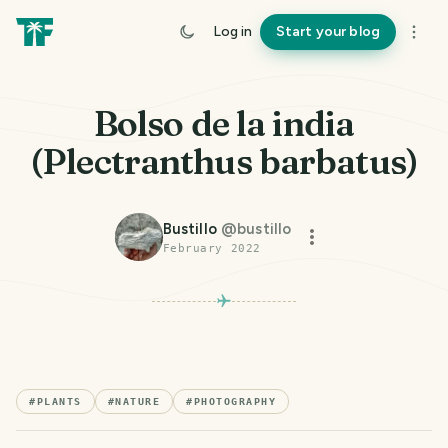
Log in
Start your blog
Bolso de la india
(Plectranthus barbatus)
Bustillo
@
bustillo
February 2022
#
PLANTS
#
NATURE
#
PHOTOGRAPHY