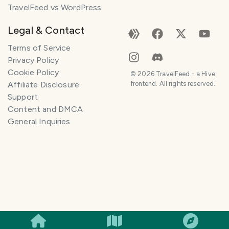
TravelFeed vs WordPress
Legal & Contact
Terms of Service
Privacy Policy
Cookie Policy
©
2026
TravelFeed - a Hive
Affiliate Disclosure
frontend. All rights reserved.
Support
Content and DMCA
General Inquiries
SMILES
COMMENT
SHARE