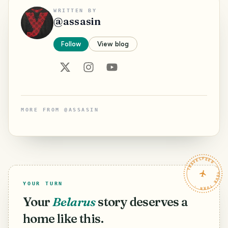
WRITTEN BY
@
assasin
Follow
View blog
MORE FROM
@
ASSASIN
TRAVELFEED · YOUR TURN ·
YOUR TURN
Your
Belarus
story deserves a
home like this.