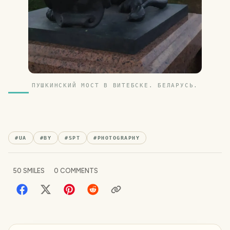
ПУШКИНСКИЙ МОСТ В ВИТЕБСКЕ. БЕЛАРУСЬ.
#
UA
#
BY
#
SPT
#
PHOTOGRAPHY
50
SMILES
0
COMMENTS