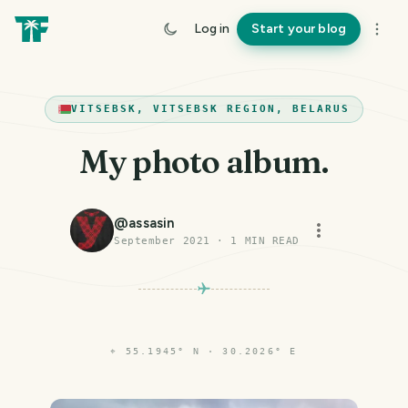
Log in
Start your blog
VITSEBSK, VITSEBSK REGION, BELARUS
My photo album.
@
assasin
September 2021
·
1
MIN READ
⌖
55.1945° N · 30.2026° E