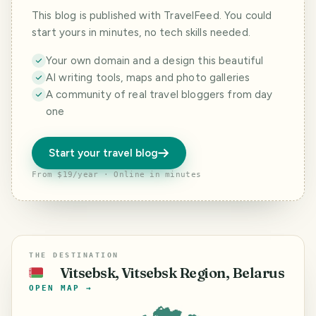
This blog is published with TravelFeed. You could
start yours in minutes, no tech skills needed.
Your own domain and a design this beautiful
AI writing tools, maps and photo galleries
A community of real travel bloggers from day
one
Start your travel blog
From $19/year · Online in minutes
THE DESTINATION
Vitsebsk, Vitsebsk Region, Belarus
🇧🇾
OPEN MAP →