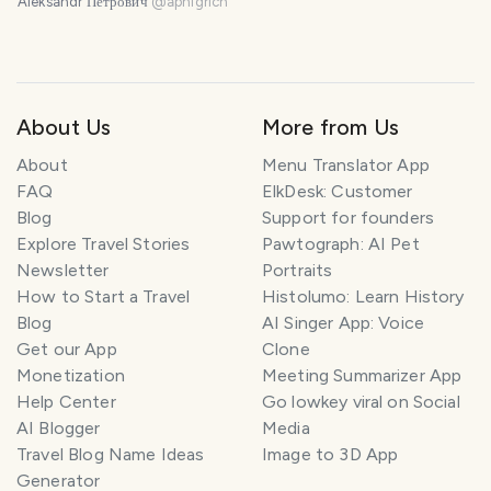
Aleksandr Петрович
@
apnigrich
About Us
More from Us
About
Menu Translator App
FAQ
ElkDesk: Customer
Blog
Support for founders
Explore Travel Stories
Pawtograph: AI Pet
Newsletter
Portraits
How to Start a Travel
Histolumo: Learn History
Blog
AI Singer App: Voice
Get our App
Clone
Monetization
Meeting Summarizer App
Help Center
Go lowkey viral on Social
AI Blogger
Media
Travel Blog Name Ideas
Image to 3D App
Generator