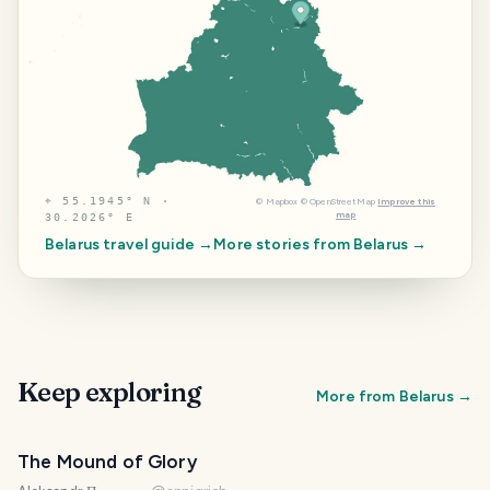
⌖
55.1945° N ·
©
Mapbox
©
OpenStreetMap
Improve this
map
30.2026° E
Belarus
travel guide →
More stories from
Belarus
→
Keep exploring
More from
Belarus
→
The Mound of Glory