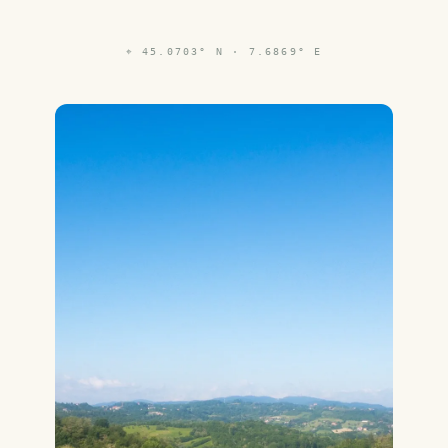
⌖
45.0703° N · 7.6869° E