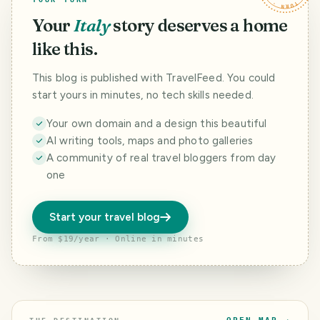
Your
Italy
story deserves a home
like this.
This blog is published with TravelFeed. You could
start yours in minutes, no tech skills needed.
Your own domain and a design this beautiful
AI writing tools, maps and photo galleries
A community of real travel bloggers from day
one
Start your travel blog
From $19/year · Online in minutes