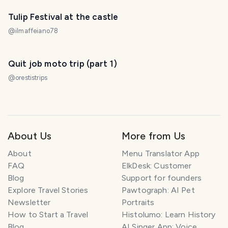
Tulip Festival at the castle
@
ilmaffeiano78
Quit job moto trip (part 1)
@
orestistrips
About Us
More from Us
About
Menu Translator App
FAQ
ElkDesk: Customer
Blog
Support for founders
Explore Travel Stories
Pawtograph: AI Pet
Newsletter
Portraits
How to Start a Travel
Histolumo: Learn History
Blog
AI Singer App: Voice