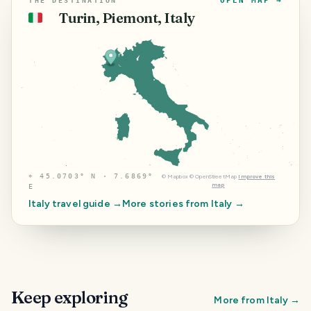
OPEN MAP →
THE DESTINATION
Turin, Piemont, Italy
🇮🇹
⌖
45.0703° N · 7.6869°
©
Mapbox
©
OpenStreetMap
Improve this
map
E
Italy
travel guide →
More stories from
Italy
→
Keep exploring
More from
Italy
→