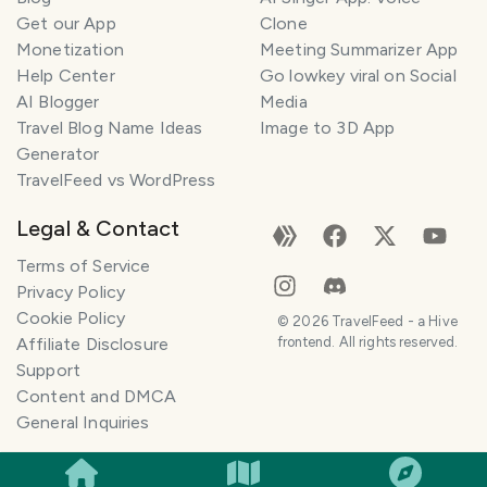
Get our App
Clone
Monetization
Meeting Summarizer App
Help Center
Go lowkey viral on Social
AI Blogger
Media
Travel Blog Name Ideas
Image to 3D App
Generator
TravelFeed vs WordPress
Legal & Contact
Terms of Service
Privacy Policy
Cookie Policy
©
2026
TravelFeed - a Hive
Affiliate Disclosure
frontend. All rights reserved.
Support
Content and DMCA
General Inquiries
SMILES
COMMENT
SHARE