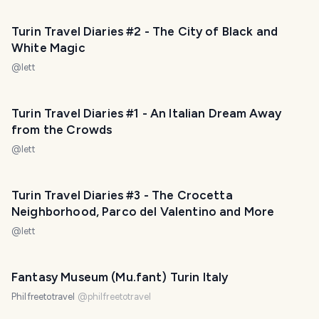
Turin Travel Diaries #2 - The City of Black and
White Magic
@
lett
Turin Travel Diaries #1 - An Italian Dream Away
from the Crowds
@
lett
Turin Travel Diaries #3 - The Crocetta
Neighborhood, Parco del Valentino and More
@
lett
Fantasy Museum (Mu.fant) Turin Italy
Philfreetotravel
@
philfreetotravel