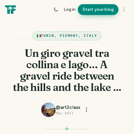
Log in
Start your blog
TURIN, PIEMONT, ITALY
Un giro gravel tra
collina e lago… A
gravel ride between
the hills and the lake ...
@
art2class
May 2021