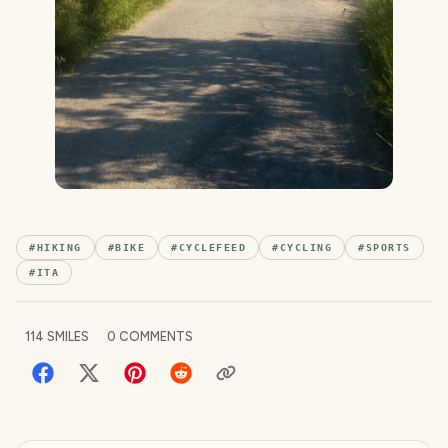
#
HIKING
#
BIKE
#
CYCLEFEED
#
CYCLING
#
SPORTS
#
ITA
114
SMILES
0
COMMENTS