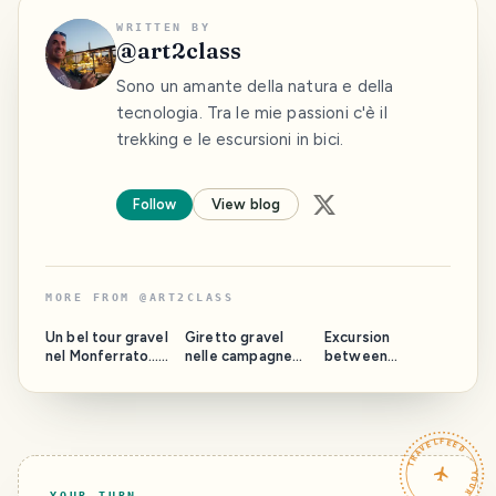
WRITTEN BY
@
art2class
Sono un amante della natura e della
tecnologia. Tra le mie passioni c'è il
trekking e le escursioni in bici.
Follow
View blog
MORE FROM
@
ART2CLASS
Un bel tour gravel
Giretto gravel
Excursion
nel Monferrato…
nelle campagne
between
A nice gravel tour
del canavese 😁
pastures and
in Monferrato ...
Gravel ride in the
horses…
Canavese
countryside
TRAVELFEED · YOUR TURN ·
YOUR TURN